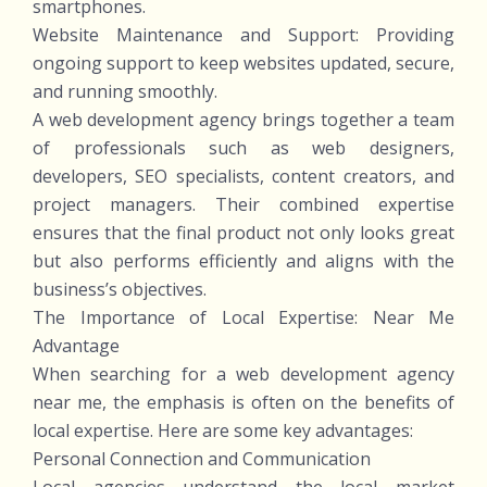
smartphones.
Website Maintenance and Support: Providing
ongoing support to keep websites updated, secure,
and running smoothly.
A web development agency brings together a team
of professionals such as web designers,
developers, SEO specialists, content creators, and
project managers. Their combined expertise
ensures that the final product not only looks great
but also performs efficiently and aligns with the
business’s objectives.
The Importance of Local Expertise: Near Me
Advantage
When searching for a web development agency
near me, the emphasis is often on the benefits of
local expertise. Here are some key advantages:
Personal Connection and Communication