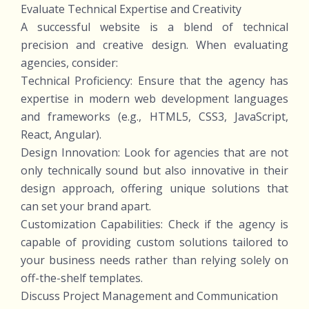
Evaluate Technical Expertise and Creativity
A successful website is a blend of technical
precision and creative design. When evaluating
agencies, consider:
Technical Proficiency: Ensure that the agency has
expertise in modern web development languages
and frameworks (e.g., HTML5, CSS3, JavaScript,
React, Angular).
Design Innovation: Look for agencies that are not
only technically sound but also innovative in their
design approach, offering unique solutions that
can set your brand apart.
Customization Capabilities: Check if the agency is
capable of providing custom solutions tailored to
your business needs rather than relying solely on
off-the-shelf templates.
Discuss Project Management and Communication