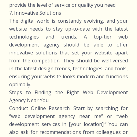
provide the level of service or quality you need.
7. Innovative Solutions
The digital world is constantly evolving, and your
website needs to stay up-to-date with the latest
technologies and trends. A top-tier web
development agency should be able to offer
innovative solutions that set your website apart
from the competition. They should be well-versed
in the latest design trends, technologies, and tools,
ensuring your website looks modern and functions
optimally.
Steps to Finding the Right Web Development
Agency Near You
Conduct Online Research: Start by searching for
“web development agency near me” or “web
development services in [your location].” You can
also ask for recommendations from colleagues or