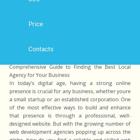
Price
Contacts
Web Development Agency Near Me: A
Comprehensive Guide to Finding the Best Local
Agency for Your Business
In today’s digital age, having a strong online
presence is crucial for any business, whether youre
a small startup or an established corporation. One
of the most effective ways to build and enhance
that presence is through a professional, well-
designed website. But with the growing number of
web development agencies popping up across the