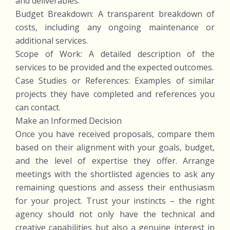
and deliverables.
Budget Breakdown: A transparent breakdown of
costs, including any ongoing maintenance or
additional services.
Scope of Work: A detailed description of the
services to be provided and the expected outcomes.
Case Studies or References: Examples of similar
projects they have completed and references you
can contact.
Make an Informed Decision
Once you have received proposals, compare them
based on their alignment with your goals, budget,
and the level of expertise they offer. Arrange
meetings with the shortlisted agencies to ask any
remaining questions and assess their enthusiasm
for your project. Trust your instincts – the right
agency should not only have the technical and
creative capabilities but also a genuine interest in