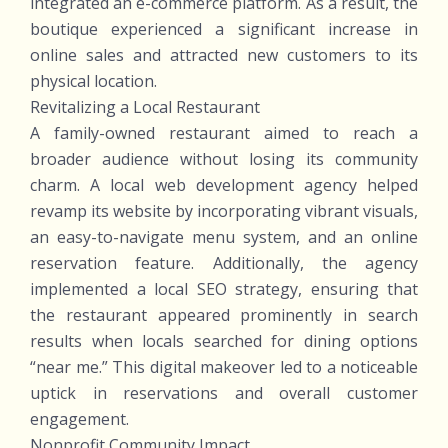
integrated an e-commerce platform. As a result, the
boutique experienced a significant increase in
online sales and attracted new customers to its
physical location.
Revitalizing a Local Restaurant
A family-owned restaurant aimed to reach a
broader audience without losing its community
charm. A local web development agency helped
revamp its website by incorporating vibrant visuals,
an easy-to-navigate menu system, and an online
reservation feature. Additionally, the agency
implemented a local SEO strategy, ensuring that
the restaurant appeared prominently in search
results when locals searched for dining options
“near me.” This digital makeover led to a noticeable
uptick in reservations and overall customer
engagement.
Nonprofit Community Impact