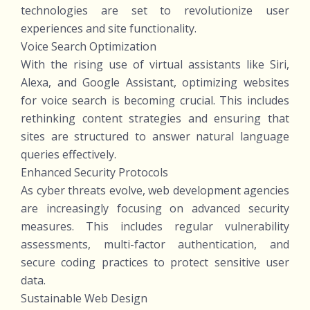
technologies are set to revolutionize user
experiences and site functionality.
Voice Search Optimization
With the rising use of virtual assistants like Siri,
Alexa, and Google Assistant, optimizing websites
for voice search is becoming crucial. This includes
rethinking content strategies and ensuring that
sites are structured to answer natural language
queries effectively.
Enhanced Security Protocols
As cyber threats evolve, web development agencies
are increasingly focusing on advanced security
measures. This includes regular vulnerability
assessments, multi-factor authentication, and
secure coding practices to protect sensitive user
data.
Sustainable Web Design