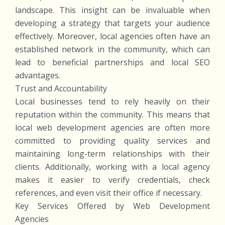
landscape. This insight can be invaluable when
developing a strategy that targets your audience
effectively. Moreover, local agencies often have an
established network in the community, which can
lead to beneficial partnerships and local SEO
advantages.
Trust and Accountability
Local businesses tend to rely heavily on their
reputation within the community. This means that
local web development agencies are often more
committed to providing quality services and
maintaining long-term relationships with their
clients. Additionally, working with a local agency
makes it easier to verify credentials, check
references, and even visit their office if necessary.
Key Services Offered by Web Development
Agencies