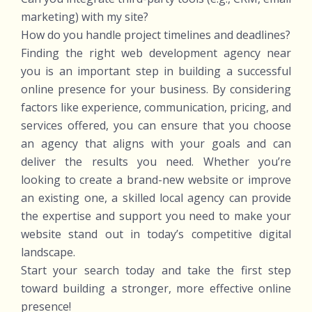
marketing) with my site?
How do you handle project timelines and deadlines?
Finding the right web development agency near
you is an important step in building a successful
online presence for your business. By considering
factors like experience, communication, pricing, and
services offered, you can ensure that you choose
an agency that aligns with your goals and can
deliver the results you need. Whether you’re
looking to create a brand-new website or improve
an existing one, a skilled local agency can provide
the expertise and support you need to make your
website stand out in today’s competitive digital
landscape.
Start your search today and take the first step
toward building a stronger, more effective online
presence!