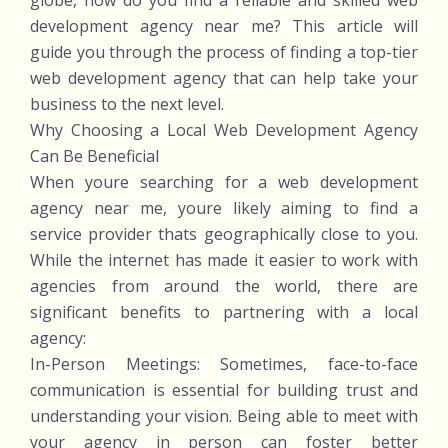
globe, how do you find a reliable and skilled web
development agency near me? This article will
guide you through the process of finding a top-tier
web development agency that can help take your
business to the next level.
Why Choosing a Local Web Development Agency
Can Be Beneficial
When youre searching for a web development
agency near me, youre likely aiming to find a
service provider thats geographically close to you.
While the internet has made it easier to work with
agencies from around the world, there are
significant benefits to partnering with a local
agency:
In-Person Meetings: Sometimes, face-to-face
communication is essential for building trust and
understanding your vision. Being able to meet with
your agency in person can foster better