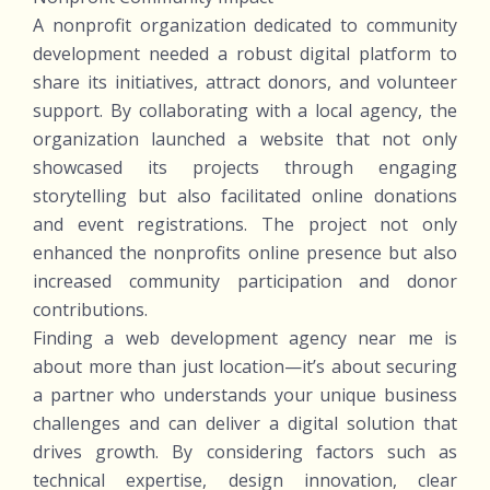
A nonprofit organization dedicated to community
development needed a robust digital platform to
share its initiatives, attract donors, and volunteer
support. By collaborating with a local agency, the
organization launched a website that not only
showcased its projects through engaging
storytelling but also facilitated online donations
and event registrations. The project not only
enhanced the nonprofits online presence but also
increased community participation and donor
contributions.
Finding a web development agency near me is
about more than just location—it’s about securing
a partner who understands your unique business
challenges and can deliver a digital solution that
drives growth. By considering factors such as
technical expertise, design innovation, clear