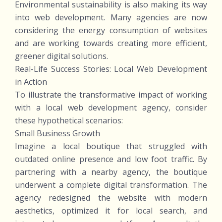
Environmental sustainability is also making its way
into web development. Many agencies are now
considering the energy consumption of websites
and are working towards creating more efficient,
greener digital solutions.
Real-Life Success Stories: Local Web Development
in Action
To illustrate the transformative impact of working
with a local web development agency, consider
these hypothetical scenarios:
Small Business Growth
Imagine a local boutique that struggled with
outdated online presence and low foot traffic. By
partnering with a nearby agency, the boutique
underwent a complete digital transformation. The
agency redesigned the website with modern
aesthetics, optimized it for local search, and