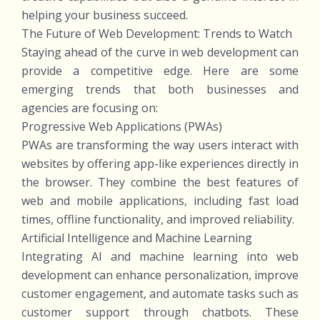
helping your business succeed.
The Future of Web Development: Trends to Watch
Staying ahead of the curve in web development can
provide a competitive edge. Here are some
emerging trends that both businesses and
agencies are focusing on:
Progressive Web Applications (PWAs)
PWAs are transforming the way users interact with
websites by offering app-like experiences directly in
the browser. They combine the best features of
web and mobile applications, including fast load
times, offline functionality, and improved reliability.
Artificial Intelligence and Machine Learning
Integrating AI and machine learning into web
development can enhance personalization, improve
customer engagement, and automate tasks such as
customer support through chatbots. These