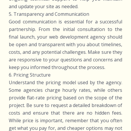
and update your site as needed.
5. Transparency and Communication
Good communication is essential for a successful
partnership. From the initial consultation to the
final launch, your web development agency should
be open and transparent with you about timelines,
costs, and any potential challenges. Make sure they
are responsive to your questions and concerns and
keep you informed throughout the process.
6. Pricing Structure
Understand the pricing model used by the agency.
Some agencies charge hourly rates, while others
provide flat-rate pricing based on the scope of the
project. Be sure to request a detailed breakdown of
costs and ensure that there are no hidden fees.
While price is important, remember that you often
get what you pay for, and cheaper options may not