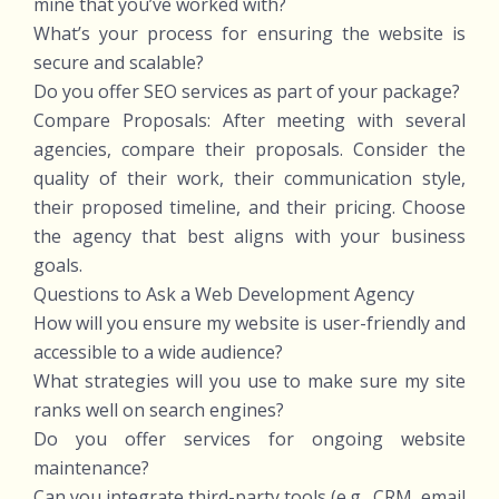
mine that you’ve worked with?
What’s your process for ensuring the website is
secure and scalable?
Do you offer SEO services as part of your package?
Compare Proposals: After meeting with several
agencies, compare their proposals. Consider the
quality of their work, their communication style,
their proposed timeline, and their pricing. Choose
the agency that best aligns with your business
goals.
Questions to Ask a Web Development Agency
How will you ensure my website is user-friendly and
accessible to a wide audience?
What strategies will you use to make sure my site
ranks well on search engines?
Do you offer services for ongoing website
maintenance?
Can you integrate third-party tools (e.g., CRM, email