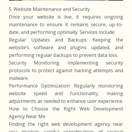
5. Website Maintenance and Security
Once your website is live, it requires ongoing
maintenance to ensure it remains secure, up-to-
date, and performing optimally. Services include:
Regular Updates and Backups: Keeping the
website’s software and plugins updated, and
performing regular backups to prevent data loss.
Security Monitoring: Implementing security
protocols to protect against hacking attempts and
malware.
Performance Optimization: Regularly monitoring
website speed and functionality, making
adjustments as needed to enhance user experience.
How to Choose the Right Web Development
Agency Near Me
Finding the right web development agency near
you involves careful consideration of several