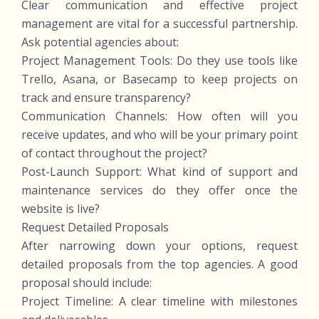
Clear communication and effective project
management are vital for a successful partnership.
Ask potential agencies about:
Project Management Tools: Do they use tools like
Trello, Asana, or Basecamp to keep projects on
track and ensure transparency?
Communication Channels: How often will you
receive updates, and who will be your primary point
of contact throughout the project?
Post-Launch Support: What kind of support and
maintenance services do they offer once the
website is live?
Request Detailed Proposals
After narrowing down your options, request
detailed proposals from the top agencies. A good
proposal should include:
Project Timeline: A clear timeline with milestones