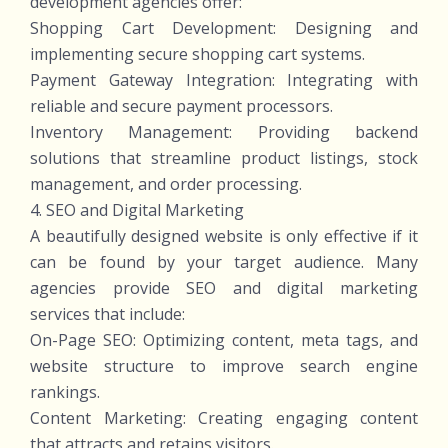
development agencies offer:
Shopping Cart Development: Designing and
implementing secure shopping cart systems.
Payment Gateway Integration: Integrating with
reliable and secure payment processors.
Inventory Management: Providing backend
solutions that streamline product listings, stock
management, and order processing.
4. SEO and Digital Marketing
A beautifully designed website is only effective if it
can be found by your target audience. Many
agencies provide SEO and digital marketing
services that include:
On-Page SEO: Optimizing content, meta tags, and
website structure to improve search engine
rankings.
Content Marketing: Creating engaging content
that attracts and retains visitors.