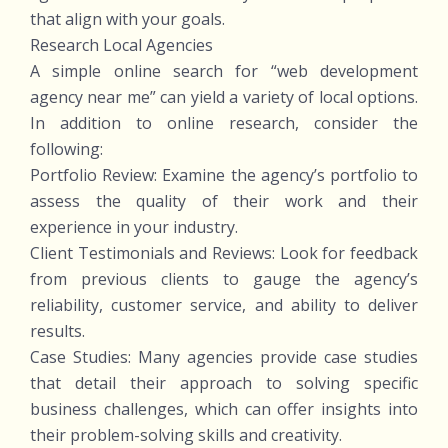
that align with your goals.
Research Local Agencies
A simple online search for “web development
agency near me” can yield a variety of local options.
In addition to online research, consider the
following:
Portfolio Review: Examine the agency’s portfolio to
assess the quality of their work and their
experience in your industry.
Client Testimonials and Reviews: Look for feedback
from previous clients to gauge the agency’s
reliability, customer service, and ability to deliver
results.
Case Studies: Many agencies provide case studies
that detail their approach to solving specific
business challenges, which can offer insights into
their problem-solving skills and creativity.