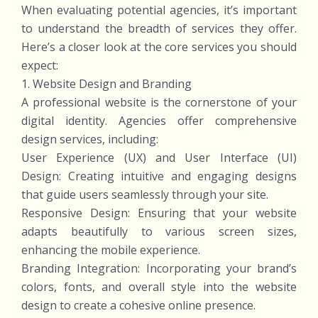
When evaluating potential agencies, it’s important
to understand the breadth of services they offer.
Here’s a closer look at the core services you should
expect:
1. Website Design and Branding
A professional website is the cornerstone of your
digital identity. Agencies offer comprehensive
design services, including:
User Experience (UX) and User Interface (UI)
Design: Creating intuitive and engaging designs
that guide users seamlessly through your site.
Responsive Design: Ensuring that your website
adapts beautifully to various screen sizes,
enhancing the mobile experience.
Branding Integration: Incorporating your brand’s
colors, fonts, and overall style into the website
design to create a cohesive online presence.