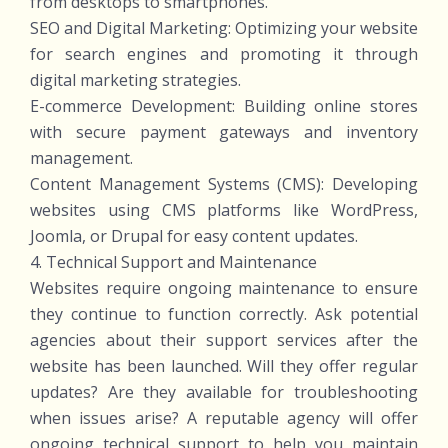
from desktops to smartphones.
SEO and Digital Marketing: Optimizing your website
for search engines and promoting it through
digital marketing strategies.
E-commerce Development: Building online stores
with secure payment gateways and inventory
management.
Content Management Systems (CMS): Developing
websites using CMS platforms like WordPress,
Joomla, or Drupal for easy content updates.
4. Technical Support and Maintenance
Websites require ongoing maintenance to ensure
they continue to function correctly. Ask potential
agencies about their support services after the
website has been launched. Will they offer regular
updates? Are they available for troubleshooting
when issues arise? A reputable agency will offer
ongoing technical support to help you maintain