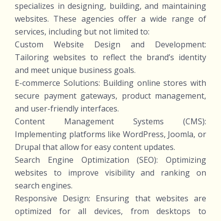
specializes in designing, building, and maintaining
websites. These agencies offer a wide range of
services, including but not limited to:
Custom Website Design and Development:
Tailoring websites to reflect the brand’s identity
and meet unique business goals.
E-commerce Solutions: Building online stores with
secure payment gateways, product management,
and user-friendly interfaces.
Content Management Systems (CMS):
Implementing platforms like WordPress, Joomla, or
Drupal that allow for easy content updates.
Search Engine Optimization (SEO): Optimizing
websites to improve visibility and ranking on
search engines.
Responsive Design: Ensuring that websites are
optimized for all devices, from desktops to