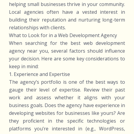
helping small businesses thrive in your community.
Local agencies often have a vested interest in
building their reputation and nurturing long-term
relationships with clients.
What to Look for in a Web Development Agency
When searching for the best web development
agency near you, several factors should influence
your decision. Here are some key considerations to
keep in mind:
1. Experience and Expertise
The agency’s portfolio is one of the best ways to
gauge their level of expertise. Review their past
work and assess whether it aligns with your
business goals. Does the agency have experience in
developing websites for businesses like yours? Are
they proficient in the specific technologies or
platforms you’re interested in (e.g., WordPress,