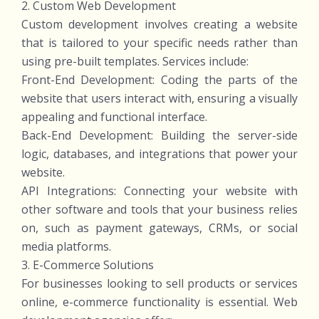
2. Custom Web Development
Custom development involves creating a website
that is tailored to your specific needs rather than
using pre-built templates. Services include:
Front-End Development: Coding the parts of the
website that users interact with, ensuring a visually
appealing and functional interface.
Back-End Development: Building the server-side
logic, databases, and integrations that power your
website.
API Integrations: Connecting your website with
other software and tools that your business relies
on, such as payment gateways, CRMs, or social
media platforms.
3. E-Commerce Solutions
For businesses looking to sell products or services
online, e-commerce functionality is essential. Web