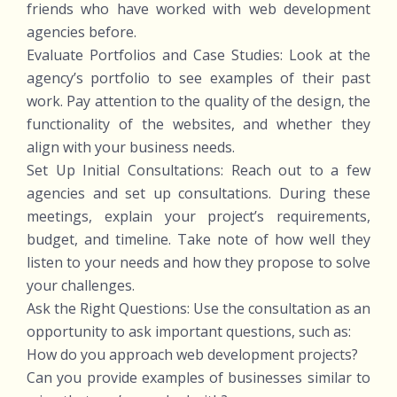
friends who have worked with web development
agencies before.
Evaluate Portfolios and Case Studies: Look at the
agency’s portfolio to see examples of their past
work. Pay attention to the quality of the design, the
functionality of the websites, and whether they
align with your business needs.
Set Up Initial Consultations: Reach out to a few
agencies and set up consultations. During these
meetings, explain your project’s requirements,
budget, and timeline. Take note of how well they
listen to your needs and how they propose to solve
your challenges.
Ask the Right Questions: Use the consultation as an
opportunity to ask important questions, such as:
How do you approach web development projects?
Can you provide examples of businesses similar to