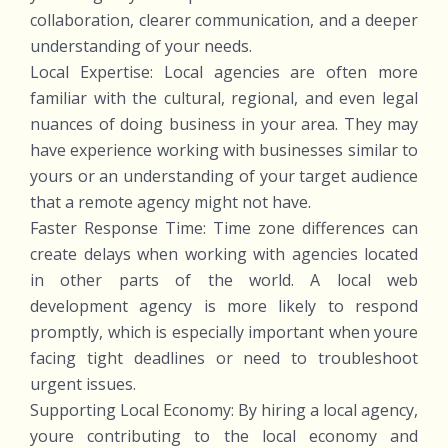
collaboration, clearer communication, and a deeper
understanding of your needs.
Local Expertise: Local agencies are often more
familiar with the cultural, regional, and even legal
nuances of doing business in your area. They may
have experience working with businesses similar to
yours or an understanding of your target audience
that a remote agency might not have.
Faster Response Time: Time zone differences can
create delays when working with agencies located
in other parts of the world. A local web
development agency is more likely to respond
promptly, which is especially important when youre
facing tight deadlines or need to troubleshoot
urgent issues.
Supporting Local Economy: By hiring a local agency,
youre contributing to the local economy and