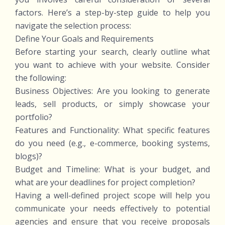
factors. Here’s a step-by-step guide to help you
navigate the selection process:
Define Your Goals and Requirements
Before starting your search, clearly outline what
you want to achieve with your website. Consider
the following:
Business Objectives: Are you looking to generate
leads, sell products, or simply showcase your
portfolio?
Features and Functionality: What specific features
do you need (e.g., e-commerce, booking systems,
blogs)?
Budget and Timeline: What is your budget, and
what are your deadlines for project completion?
Having a well-defined project scope will help you
communicate your needs effectively to potential
agencies and ensure that you receive proposals