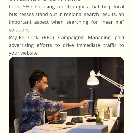
Local SEO: Focusing on strategies that help local
businesses stand out in regional search results, an
important aspect when searching for “near me”
solutions.
Pay-Per-Click (PPC) Campaigns: Managing paid
advertising efforts to drive immediate traffic to
your website.