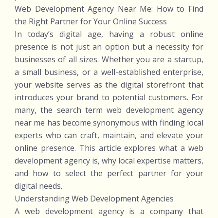
Web Development Agency Near Me: How to Find
the Right Partner for Your Online Success
In today’s digital age, having a robust online
presence is not just an option but a necessity for
businesses of all sizes. Whether you are a startup,
a small business, or a well-established enterprise,
your website serves as the digital storefront that
introduces your brand to potential customers. For
many, the search term web development agency
near me has become synonymous with finding local
experts who can craft, maintain, and elevate your
online presence. This article explores what a web
development agency is, why local expertise matters,
and how to select the perfect partner for your
digital needs.
Understanding Web Development Agencies
A web development agency is a company that