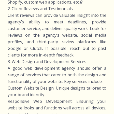
Shopify, custom web applications, etc.)?
2. Client Reviews and Testimonials
Client reviews can provide valuable insight into the
agency’s ability to meet deadlines, provide
customer service, and deliver quality work. Look for
reviews on the agency’s website, social media
profiles, and third-party review platforms like
Google or Clutch. If possible, reach out to past
clients for more in-depth feedback.
3. Web Design and Development Services
A good web development agency should offer a
range of services that cater to both the design and
functionality of your website. Key services include:
Custom Website Design: Unique designs tailored to
your brand identity.
Responsive Web Development: Ensuring your
website looks and functions well across all devices,