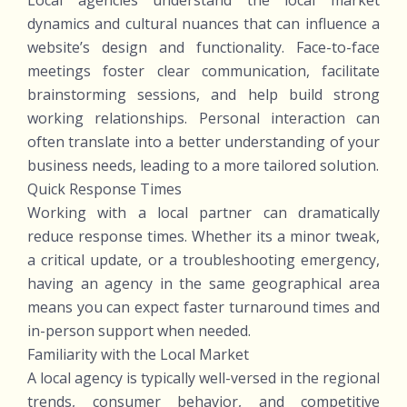
Local agencies understand the local market
dynamics and cultural nuances that can influence a
website’s design and functionality. Face-to-face
meetings foster clear communication, facilitate
brainstorming sessions, and help build strong
working relationships. Personal interaction can
often translate into a better understanding of your
business needs, leading to a more tailored solution.
Quick Response Times
Working with a local partner can dramatically
reduce response times. Whether its a minor tweak,
a critical update, or a troubleshooting emergency,
having an agency in the same geographical area
means you can expect faster turnaround times and
in-person support when needed.
Familiarity with the Local Market
A local agency is typically well-versed in the regional
trends, consumer behavior, and competitive