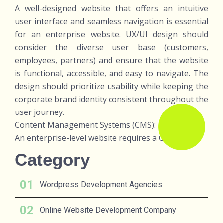
A well-designed website that offers an intuitive
user interface and seamless navigation is essential
for an enterprise website. UX/UI design should
consider the diverse user base (customers,
employees, partners) and ensure that the website
is functional, accessible, and easy to navigate. The
design should prioritize usability while keeping the
corporate brand identity consistent throughout the
user journey.
Content Management Systems (CMS):
An enterprise-level website requires a CMS th
Category
Wordpress Development Agencies
Online Website Development Company