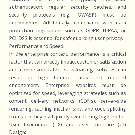
authentication, regular security patches, and
security protocols (e.g., OWASP) must be
implemented. Additionally, compliance with data
protection regulations such as GDPR, HIPAA, or
PCI-DSS is essential for safeguarding user privacy.
Performance and Speed:
In the enterprise context, performance is a critical
factor that can directly impact customer satisfaction
and conversion rates. Slow-loading websites can
result in high bounce rates and reduced
engagement. Enterprise websites must be
optimized for speed, leveraging strategies such as
content delivery networks (CDNs), server-side
rendering, caching mechanisms, and code splitting
to ensure they load quickly even during high traffic.
User Experience (UX) and User Interface (UI)
Design: