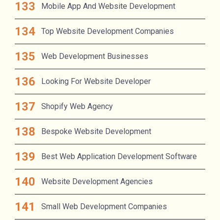
Mobile App And Website Development
Top Website Development Companies
Web Development Businesses
Looking For Website Developer
Shopify Web Agency
Bespoke Website Development
Best Web Application Development Software
Website Development Agencies
Small Web Development Companies