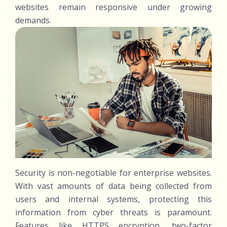
websites remain responsive under growing
demands.
Security is non-negotiable for enterprise websites.
With vast amounts of data being collected from
users and internal systems, protecting this
information from cyber threats is paramount.
Features like HTTPS encryption, two-factor