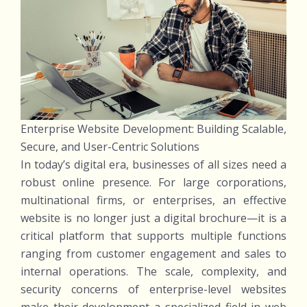
Enterprise Website Development: Building Scalable,
Secure, and User-Centric Solutions
In today’s digital era, businesses of all sizes need a
robust online presence. For large corporations,
multinational firms, or enterprises, an effective
website is no longer just a digital brochure—it is a
critical platform that supports multiple functions
ranging from customer engagement and sales to
internal operations. The scale, complexity, and
security concerns of enterprise-level websites