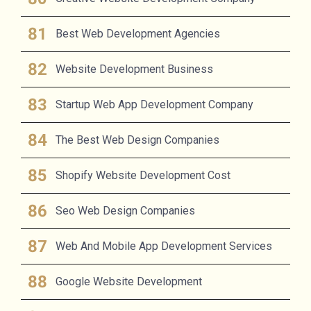
Best Web Development Agencies
Website Development Business
Startup Web App Development Company
The Best Web Design Companies
Shopify Website Development Cost
Seo Web Design Companies
Web And Mobile App Development Services
Google Website Development