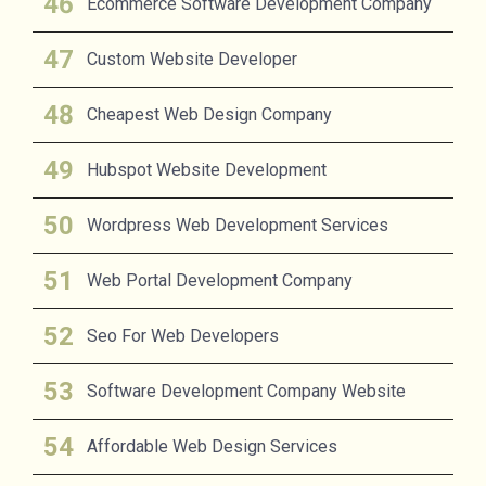
Ecommerce Software Development Company
Custom Website Developer
Cheapest Web Design Company
Hubspot Website Development
Wordpress Web Development Services
Web Portal Development Company
Seo For Web Developers
Software Development Company Website
Affordable Web Design Services