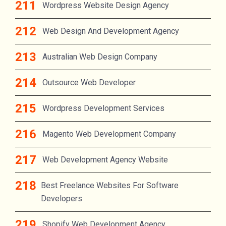
Wordpress Website Design Agency
Web Design And Development Agency
Australian Web Design Company
Outsource Web Developer
Wordpress Development Services
Magento Web Development Company
Web Development Agency Website
Best Freelance Websites For Software
Developers
Shopify Web Development Agency