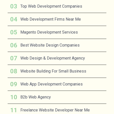
Top Web Development Companies
Web Development Firms Near Me
Magento Development Services
Best Website Design Companies
Web Design & Development Agency
Website Building For Small Business
Web App Development Companies
B2b Web Agency
Freelance Website Developer Near Me