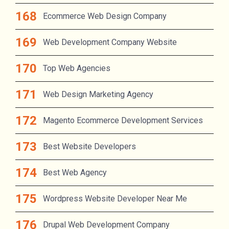
Ecommerce Web Design Company
Web Development Company Website
Top Web Agencies
Web Design Marketing Agency
Magento Ecommerce Development Services
Best Website Developers
Best Web Agency
Wordpress Website Developer Near Me
Drupal Web Development Company