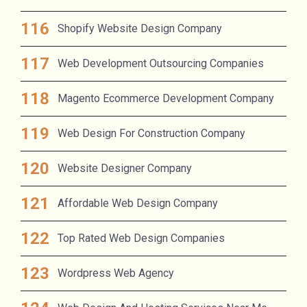
Shopify Website Design Company
Web Development Outsourcing Companies
Magento Ecommerce Development Company
Web Design For Construction Company
Website Designer Company
Affordable Web Design Company
Top Rated Web Design Companies
Wordpress Web Agency