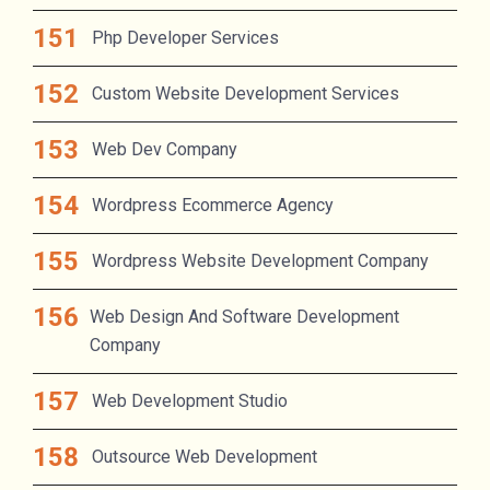
Php Developer Services
Custom Website Development Services
Web Dev Company
Wordpress Ecommerce Agency
Wordpress Website Development Company
Web Design And Software Development
Company
Web Development Studio
Outsource Web Development