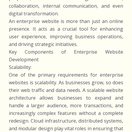
collaboration, internal communication, and even
digital transformation.
An enterprise website is more than just an online
presence. It acts as a crucial tool for enhancing
user experience, improving business operations,
and driving strategic initiatives.
Key Components of Enterprise Website
Development
Scalability:
One of the primary requirements for enterprise
websites is scalability. As businesses grow, so does
their web traffic and data needs. A scalable website
architecture allows businesses to expand and
handle a larger audience, more transactions, and
increasingly complex features without a complete
redesign. Cloud infrastructure, distributed systems,
and modular design play vital roles in ensuring that