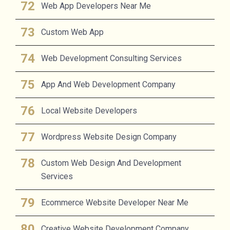
Web App Developers Near Me
Custom Web App
Web Development Consulting Services
App And Web Development Company
Local Website Developers
Wordpress Website Design Company
Custom Web Design And Development
Services
Ecommerce Website Developer Near Me
Creative Website Development Company