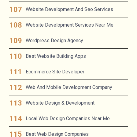
Website Development And Seo Services
Website Development Services Near Me
Wordpress Design Agency
Best Website Building Apps
Ecommerce Site Developer
Web And Mobile Development Company
Website Design & Development
Local Web Design Companies Near Me
Best Web Design Companies