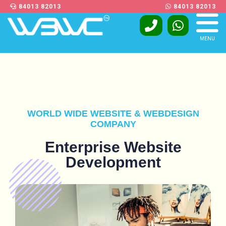
84013 82013
84013 82013
MENU
WORLD WIDE WEBSITE & WEBDESIGN
COMPANY
Enterprise Website
Development