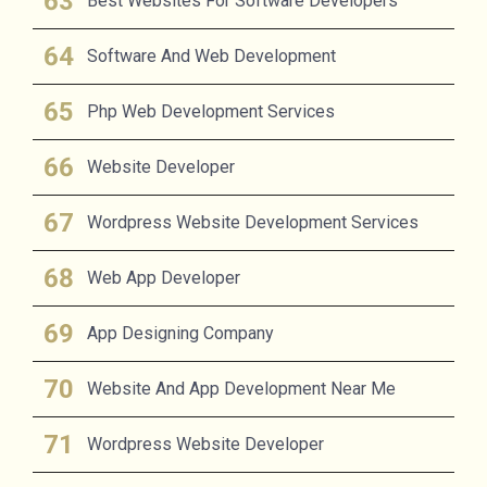
Best Websites For Software Developers
Software And Web Development
Php Web Development Services
Website Developer
Wordpress Website Development Services
Web App Developer
App Designing Company
Website And App Development Near Me
Wordpress Website Developer