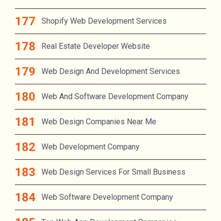
Shopify Web Development Services
Real Estate Developer Website
Web Design And Development Services
Web And Software Development Company
Web Design Companies Near Me
Web Development Company
Web Design Services For Small Business
Web Software Development Company