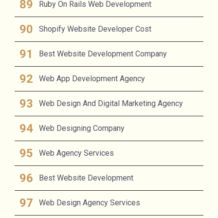
Ruby On Rails Web Development
Shopify Website Developer Cost
Best Website Development Company
Web App Development Agency
Web Design And Digital Marketing Agency
Web Designing Company
Web Agency Services
Best Website Development
Web Design Agency Services