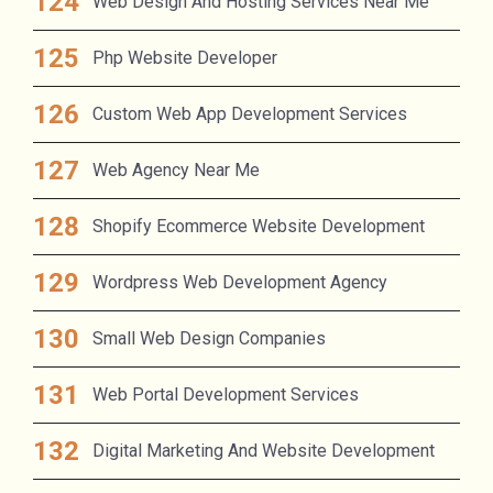
Web Design And Hosting Services Near Me
Php Website Developer
Custom Web App Development Services
Web Agency Near Me
Shopify Ecommerce Website Development
Wordpress Web Development Agency
Small Web Design Companies
Web Portal Development Services
Digital Marketing And Website Development