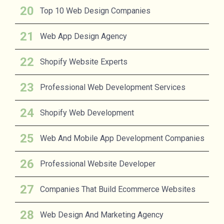
Top 10 Web Design Companies
Web App Design Agency
Shopify Website Experts
Professional Web Development Services
Shopify Web Development
Web And Mobile App Development Companies
Professional Website Developer
Companies That Build Ecommerce Websites
Web Design And Marketing Agency