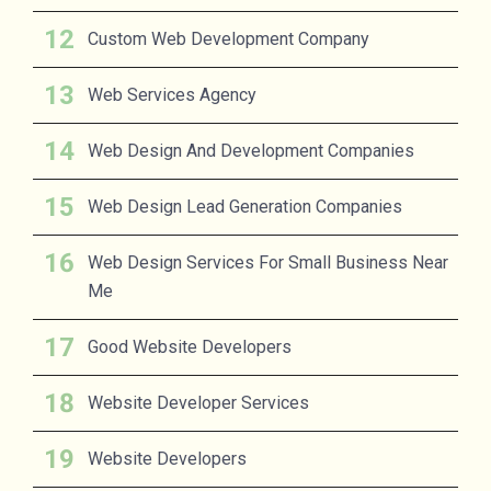
Custom Web Development Company
Web Services Agency
Web Design And Development Companies
Web Design Lead Generation Companies
Web Design Services For Small Business Near
Me
Good Website Developers
Website Developer Services
Website Developers