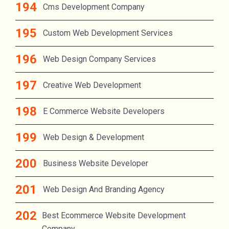
Cms Development Company
Custom Web Development Services
Web Design Company Services
Creative Web Development
E Commerce Website Developers
Web Design & Development
Business Website Developer
Web Design And Branding Agency
Best Ecommerce Website Development
Company