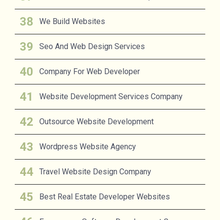
We Build Websites
Seo And Web Design Services
Company For Web Developer
Website Development Services Company
Outsource Website Development
Wordpress Website Agency
Travel Website Design Company
Best Real Estate Developer Websites