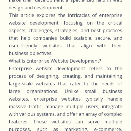
make their development a specialized field in web
design and development.
This article explores the intricacies of enterprise
website development, focusing on the critical
aspects, challenges, strategies, and best practices
that help companies build scalable, secure, and
user-friendly websites that align with their
business objectives.
What is Enterprise Website Development?
Enterprise website development refers to the
process of designing, creating, and maintaining
large-scale websites that cater to the needs of
large organizations. Unlike small business
websites, enterprise websites typically handle
massive traffic, manage multiple users, integrate
with various systems, and offer an array of complex
features. These websites can serve multiple
purposes, such as marketing, e-commerce,