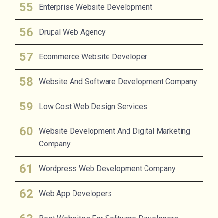
Enterprise Website Development
Drupal Web Agency
Ecommerce Website Developer
Website And Software Development Company
Low Cost Web Design Services
Website Development And Digital Marketing
Company
Wordpress Web Development Company
Web App Developers