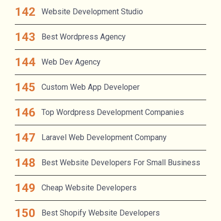
Website Development Studio
Best Wordpress Agency
Web Dev Agency
Custom Web App Developer
Top Wordpress Development Companies
Laravel Web Development Company
Best Website Developers For Small Business
Cheap Website Developers
Best Shopify Website Developers