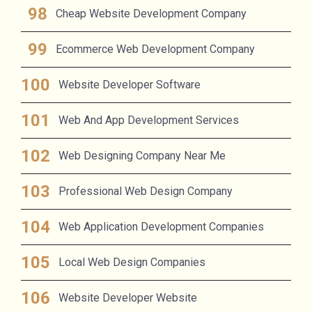
Cheap Website Development Company
Ecommerce Web Development Company
Website Developer Software
Web And App Development Services
Web Designing Company Near Me
Professional Web Design Company
Web Application Development Companies
Local Web Design Companies
Website Developer Website