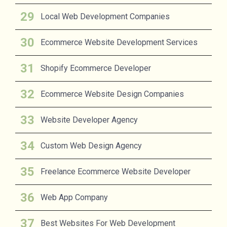
Local Web Development Companies
Ecommerce Website Development Services
Shopify Ecommerce Developer
Ecommerce Website Design Companies
Website Developer Agency
Custom Web Design Agency
Freelance Ecommerce Website Developer
Web App Company
Best Websites For Web Development