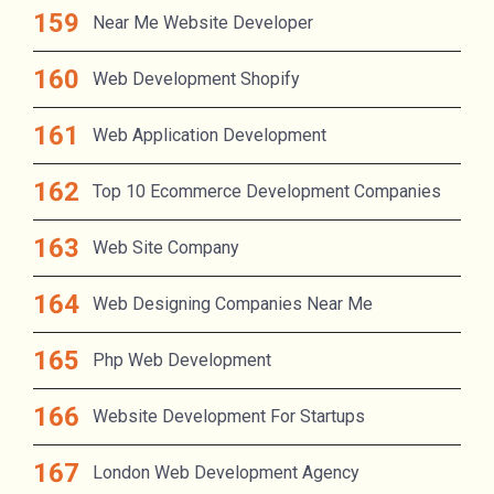
Near Me Website Developer
Web Development Shopify
Web Application Development
Top 10 Ecommerce Development Companies
Web Site Company
Web Designing Companies Near Me
Php Web Development
Website Development For Startups
London Web Development Agency