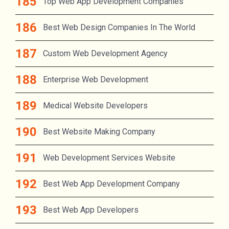
Top Web App Development Companies
Best Web Design Companies In The World
Custom Web Development Agency
Enterprise Web Development
Medical Website Developers
Best Website Making Company
Web Development Services Website
Best Web App Development Company
Best Web App Developers