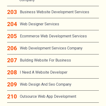
Business Website Development Services
Web Designer Services
Ecommerce Web Development Services
Web Development Services Company
Building Website For Business
I Need A Website Developer
Web Design And Seo Company
Outsource Web App Development