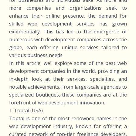
for businesses and individuals alike. As more and
more companies and organizations seek to
enhance their online presence, the demand for
skilled web development services has grown
exponentially. This has led to the emergence of
numerous web development companies across the
globe, each offering unique services tailored to
various business needs.
In this article, well explore some of the best web
development companies in the world, providing an
in-depth look at their services, specialties, and
notable achievements. From large-scale agencies to
specialized boutiques, these companies are at the
forefront of web development innovation.
1. Toptal (USA)
Toptal is one of the most renowned names in the
web development industry, known for offering a
curated network of top-tier freelance developers,