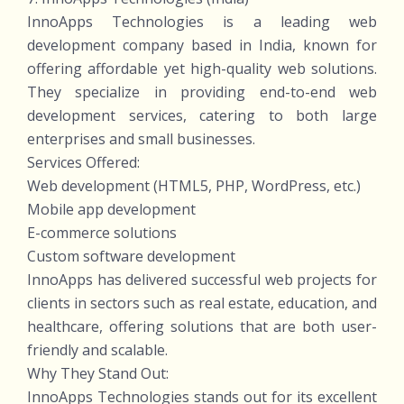
InnoApps Technologies is a leading web
development company based in India, known for
offering affordable yet high-quality web solutions.
They specialize in providing end-to-end web
development services, catering to both large
enterprises and small businesses.
Services Offered:
Web development (HTML5, PHP, WordPress, etc.)
Mobile app development
E-commerce solutions
Custom software development
InnoApps has delivered successful web projects for
clients in sectors such as real estate, education, and
healthcare, offering solutions that are both user-
friendly and scalable.
Why They Stand Out:
InnoApps Technologies stands out for its excellent