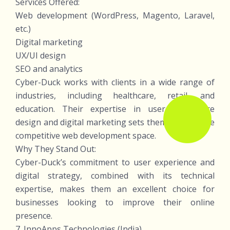
Services Offered:
Web development (WordPress, Magento, Laravel,
etc.)
Digital marketing
UX/UI design
SEO and analytics
Cyber-Duck works with clients in a wide range of
industries, including healthcare, retail, and
education. Their expertise in user experience
design and digital marketing sets them apart in the
competitive web development space.
Why They Stand Out:
Cyber-Duck’s commitment to user experience and
digital strategy, combined with its technical
expertise, makes them an excellent choice for
businesses looking to improve their online
presence.
7. InnoApps Technologies (India)