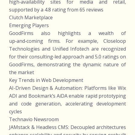
high‑availability sites for media and retail,
supported by a 4.8 rating from 65 reviews
Clutch Marketplace
Emerging Players
GoodFirms also highlights a wealth of
up‑and‑coming firms. For example, Closeloop
Technologies and Unified Infotech are recognized
for their consulting‑led approach and 5.0 ratings on
GoodFirms, demonstrating the dynamic nature of
the market
Key Trends in Web Development
AI-Driven Design & Automation: Platforms like Wix
ADI and Bookmark’s AiDA enable rapid prototyping
and code generation, accelerating development
cycles
Technavio Newsroom
JAMstack & Headless CMS: Decoupled architectures