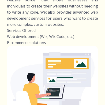
website builder that allows businesses and
individuals to create their websites without needing
to write any code. Wix also provides advanced web
development services for users who want to create
more complex, custom websites.
Services Offered:
Web development (Wix, Wix Code, etc.)
E-commerce solutions