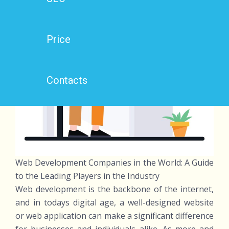
Price
Contacts
Web Development Companies in the World: A Guide
to the Leading Players in the Industry
Web development is the backbone of the internet,
and in todays digital age, a well-designed website
or web application can make a significant difference