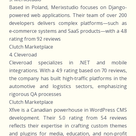
Based in Poland, Merixstudio focuses on Django-
powered web applications. Their team of over 200
developers delivers complex platforms—such as
e‑commerce systems and SaaS products—with a 4.8
rating from 92 reviews
Clutch Marketplace
4. Cleveroad
Cleveroad specializes in .NET and mobile
integrations. With a 4.9 rating based on 70 reviews,
the company has built high‑traffic platforms in the
automotive and logistics sectors, emphasizing
rigorous QA processes
Clutch Marketplace
Xfive is a Canadian powerhouse in WordPress CMS
development. Their 5.0 rating from 54 reviews
reflects their expertise in crafting custom themes
and plugins for media, education, and non‑profit