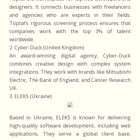
designers. It connects businesses with freelancers
and agencies who are experts in their fields.
Toptal’s rigorous screening process ensures that
companies work with the top 3% of talent
worldwide.
2. Cyber-Duck (United Kingdom)
An award-winning digital agency, Cyber-Duck
combines creative design with complex system
integrations. They work with brands like Mitsubishi
Electric, The Bank of England, and Cancer Research
UK.
3. ELEKS (Ukraine)
Based in Ukraine, ELEKS is known for delivering
high-quality software development, including web
applications. They serve a global client base,