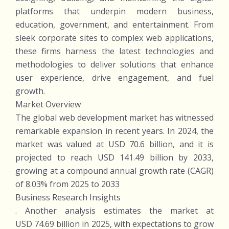
platforms that underpin modern business,
education, government, and entertainment. From
sleek corporate sites to complex web applications,
these firms harness the latest technologies and
methodologies to deliver solutions that enhance
user experience, drive engagement, and fuel
growth.
Market Overview
The global web development market has witnessed
remarkable expansion in recent years. In 2024, the
market was valued at USD 70.6 billion, and it is
projected to reach USD 141.49 billion by 2033,
growing at a compound annual growth rate (CAGR)
of 8.03% from 2025 to 2033
Business Research Insights
. Another analysis estimates the market at
USD 74.69 billion in 2025, with expectations to grow