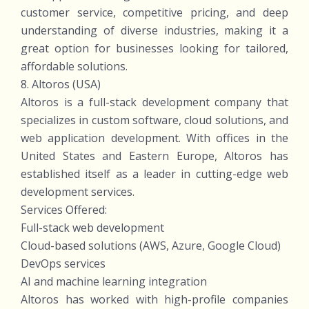
customer service, competitive pricing, and deep
understanding of diverse industries, making it a
great option for businesses looking for tailored,
affordable solutions.
8. Altoros (USA)
Altoros is a full-stack development company that
specializes in custom software, cloud solutions, and
web application development. With offices in the
United States and Eastern Europe, Altoros has
established itself as a leader in cutting-edge web
development services.
Services Offered:
Full-stack web development
Cloud-based solutions (AWS, Azure, Google Cloud)
DevOps services
AI and machine learning integration
Altoros has worked with high-profile companies