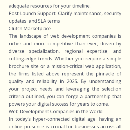
adequate resources for your timeline.
Post‑Launch Support: Clarify maintenance, security
updates, and SLA terms
Clutch Marketplace
The landscape of web development companies is
richer and more competitive than ever, driven by
diverse specialization, regional expertise, and
cutting‑edge trends. Whether you require a simple
brochure site or a mission‑critical web application,
the firms listed above represent the pinnacle of
quality and reliability in 2025. By understanding
your project needs and leveraging the selection
criteria outlined, you can forge a partnership that
powers your digital success for years to come.
Web Development Companies in the World
In today’s hyper-connected digital age, having an
online presence is crucial for businesses across all