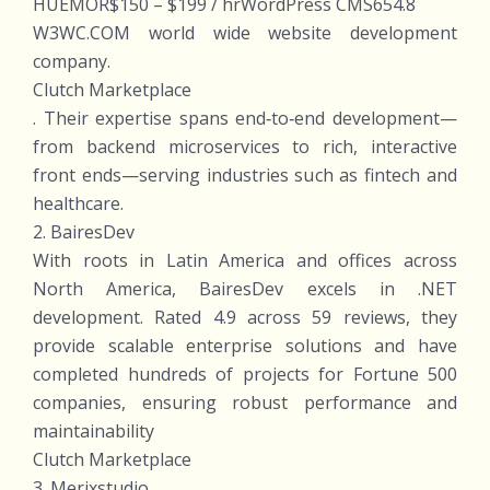
HUEMOR$150 – $199 / hrWordPress CMS654.8
W3WC.COM world wide website development
company.
Clutch Marketplace
. Their expertise spans end‑to‑end development—
from backend microservices to rich, interactive
front ends—serving industries such as fintech and
healthcare.
2. BairesDev
With roots in Latin America and offices across
North America, BairesDev excels in .NET
development. Rated 4.9 across 59 reviews, they
provide scalable enterprise solutions and have
completed hundreds of projects for Fortune 500
companies, ensuring robust performance and
maintainability
Clutch Marketplace
3. Merixstudio