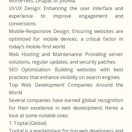
WordPress, Drupal, or Joomla.
UI/UX Design: Enhancing the user interface and
experience to improve engagement and
conversions.
Mobile-Responsive Design: Ensuring websites are
optimized for mobile devices, a critical factor in
today’s mobile-first world.
Web Hosting and Maintenance: Providing server
solutions, regular updates, and security patches.
SEO Optimization: Building websites with best
practices that enhance visibility on search engines.
Top Web Development Companies Around the
World
Several companies have earned global recognition
for their excellence in web development. Heres a
look at some notable ones:
1. Toptal (Global)
Toptal is a marketplace for top web developers and