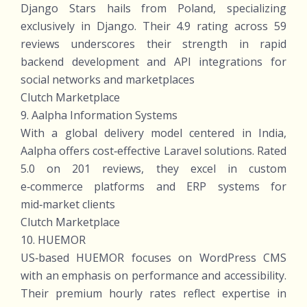
Django Stars hails from Poland, specializing
exclusively in Django. Their 4.9 rating across 59
reviews underscores their strength in rapid
backend development and API integrations for
social networks and marketplaces
Clutch Marketplace
9. Aalpha Information Systems
With a global delivery model centered in India,
Aalpha offers cost‑effective Laravel solutions. Rated
5.0 on 201 reviews, they excel in custom
e‑commerce platforms and ERP systems for
mid‑market clients
Clutch Marketplace
10. HUEMOR
US‑based HUEMOR focuses on WordPress CMS
with an emphasis on performance and accessibility.
Their premium hourly rates reflect expertise in