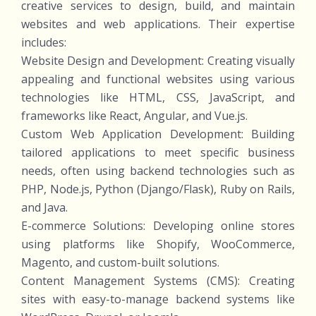
creative services to design, build, and maintain
websites and web applications. Their expertise
includes:
Website Design and Development: Creating visually
appealing and functional websites using various
technologies like HTML, CSS, JavaScript, and
frameworks like React, Angular, and Vue.js.
Custom Web Application Development: Building
tailored applications to meet specific business
needs, often using backend technologies such as
PHP, Node.js, Python (Django/Flask), Ruby on Rails,
and Java.
E-commerce Solutions: Developing online stores
using platforms like Shopify, WooCommerce,
Magento, and custom-built solutions.
Content Management Systems (CMS): Creating
sites with easy-to-manage backend systems like