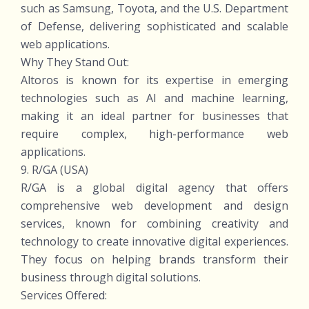
such as Samsung, Toyota, and the U.S. Department
of Defense, delivering sophisticated and scalable
web applications.
Why They Stand Out:
Altoros is known for its expertise in emerging
technologies such as AI and machine learning,
making it an ideal partner for businesses that
require complex, high-performance web
applications.
9. R/GA (USA)
R/GA is a global digital agency that offers
comprehensive web development and design
services, known for combining creativity and
technology to create innovative digital experiences.
They focus on helping brands transform their
business through digital solutions.
Services Offered: