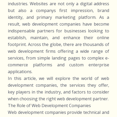
industries. Websites are not only a digital address
but also a companys first impression, brand
identity, and primary marketing platform. As a
result, web development companies have become
indispensable partners for businesses looking to
establish, maintain, and enhance their online
footprint. Across the globe, there are thousands of
web development firms offering a wide range of
services, from simple landing pages to complex e-
commerce platforms and custom enterprise
applications.
In this article, we will explore the world of web
development companies, the services they offer,
key players in the industry, and factors to consider
when choosing the right web development partner.
The Role of Web Development Companies
Web development companies provide technical and