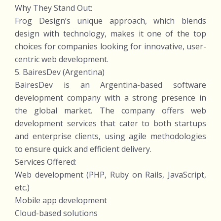
Why They Stand Out:
Frog Design’s unique approach, which blends
design with technology, makes it one of the top
choices for companies looking for innovative, user-
centric web development.
5. BairesDev (Argentina)
BairesDev is an Argentina-based software
development company with a strong presence in
the global market. The company offers web
development services that cater to both startups
and enterprise clients, using agile methodologies
to ensure quick and efficient delivery.
Services Offered:
Web development (PHP, Ruby on Rails, JavaScript,
etc.)
Mobile app development
Cloud-based solutions