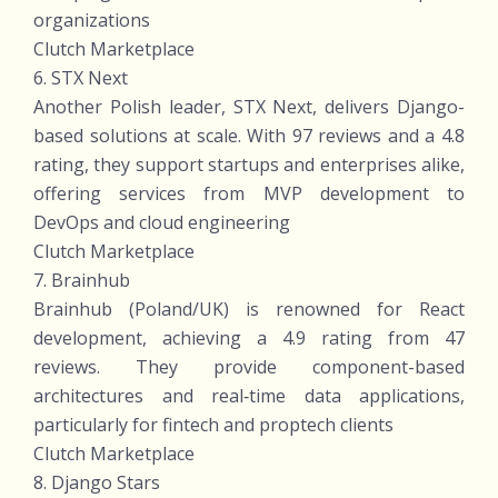
organizations
Clutch Marketplace
6. STX Next
Another Polish leader, STX Next, delivers Django-
based solutions at scale. With 97 reviews and a 4.8
rating, they support startups and enterprises alike,
offering services from MVP development to
DevOps and cloud engineering
Clutch Marketplace
7. Brainhub
Brainhub (Poland/UK) is renowned for React
development, achieving a 4.9 rating from 47
reviews. They provide component-based
architectures and real‑time data applications,
particularly for fintech and proptech clients
Clutch Marketplace
8. Django Stars