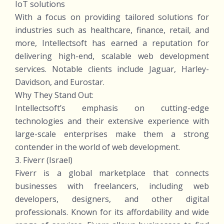
IoT solutions
With a focus on providing tailored solutions for
industries such as healthcare, finance, retail, and
more, Intellectsoft has earned a reputation for
delivering high-end, scalable web development
services. Notable clients include Jaguar, Harley-
Davidson, and Eurostar.
Why They Stand Out:
Intellectsoft’s emphasis on cutting-edge
technologies and their extensive experience with
large-scale enterprises make them a strong
contender in the world of web development.
3. Fiverr (Israel)
Fiverr is a global marketplace that connects
businesses with freelancers, including web
developers, designers, and other digital
professionals. Known for its affordability and wide