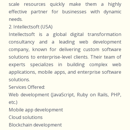
scale resources quickly make them a highly
effective partner for businesses with dynamic
needs.
2. Intellectsoft (USA)
Intellectsoft is a global digital transformation
consultancy and a leading web development
company, known for delivering custom software
solutions to enterprise-level clients. Their team of
experts specializes in building complex web
applications, mobile apps, and enterprise software
solutions.
Services Offered:
Web development (JavaScript, Ruby on Rails, PHP,
etc.)
Mobile app development
Cloud solutions
Blockchain development