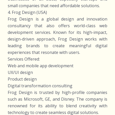
small companies that need affordable solutions.
4. Frog Design (USA)
Frog Design is a global design and innovation
consultancy that also offers world-class web
development services. Known for its high-impact,
design-driven approach, Frog Design works with
leading brands to create meaningful digital
experiences that resonate with users.
Services Offered:
Web and mobile app development
UX/UI design
Product design
Digital transformation consulting
Frog Design is trusted by high-profile companies
such as Microsoft, GE, and Disney. The company is
renowned for its ability to blend creativity with
technology to create seamless digital solutions.