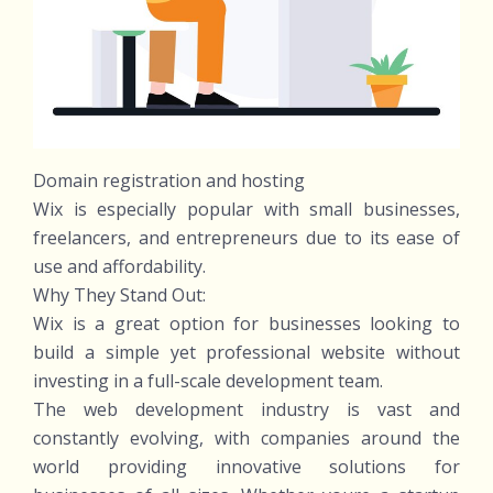
Domain registration and hosting
Wix is especially popular with small businesses,
freelancers, and entrepreneurs due to its ease of
use and affordability.
Why They Stand Out:
Wix is a great option for businesses looking to
build a simple yet professional website without
investing in a full-scale development team.
The web development industry is vast and
constantly evolving, with companies around the
world providing innovative solutions for