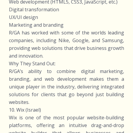
Web development (HTML5, CSS3, JavaScript, etc.)
Digital transformation
UX/UI design
Marketing and branding
R/GA has worked with some of the worlds leading
companies, including Nike, Google, and Samsung,
providing web solutions that drive business growth
and innovation.
Why They Stand Out:
R/GA’s ability to combine digital marketing,
branding, and web development makes them a
unique player in the industry, delivering integrated
solutions for clients that go beyond just building
websites.
10. Wix (Israel)
Wix is one of the most popular website-building
platforms, offering an intuitive drag-and-drop