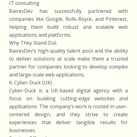
IT consulting
BairesDev has successfully partnered with
companies like Google, Rolls-Royce, and Pinterest,
helping them build robust and scalable web
applications and platforms.
Why They Stand Out:
BairesDev’s high-quality talent pool and the ability
to deliver solutions at scale make them a trusted
partner for companies looking to develop complex
and large-scale web applications.
6. Cyber-Duck (UK)
Cyber-Duck is a UK-based digital agency with a
focus on building cutting-edge websites and
applications. The company’s work is rooted in user-
centered design, and they strive to create
experiences that deliver tangible results for
businesses.