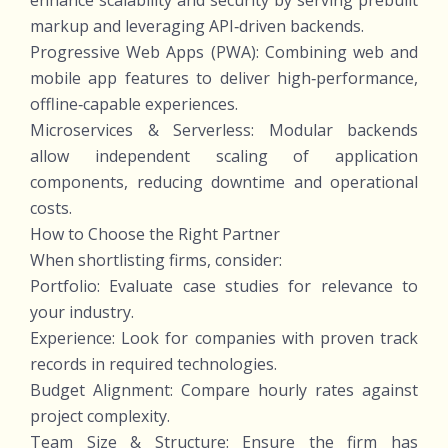
enhance scalability and security by serving prebuilt
markup and leveraging API‑driven backends.
Progressive Web Apps (PWA): Combining web and
mobile app features to deliver high‑performance,
offline‑capable experiences.
Microservices & Serverless: Modular backends
allow independent scaling of application
components, reducing downtime and operational
costs.
How to Choose the Right Partner
When shortlisting firms, consider:
Portfolio: Evaluate case studies for relevance to
your industry.
Experience: Look for companies with proven track
records in required technologies.
Budget Alignment: Compare hourly rates against
project complexity.
Team Size & Structure: Ensure the firm has