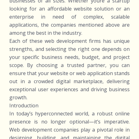
businesses of all sizes. Whether youre a startup
looking for an affordable website solution or an
enterprise in need of complex, scalable
applications, the companies mentioned above are
among the best in the industry.
Each of these web development firms has unique
strengths, and selecting the right one depends on
your specific business needs, budget, and project
scope. By choosing a trusted partner, you can
ensure that your website or web application stands
out in a crowded digital marketplace, delivering
exceptional user experiences and driving business
growth.
Introduction
In today’s hyperconnected world, a robust online
presence is no longer optional—it’s imperative.
Web development companies play a pivotal role in
designing, building, and maintaining the digital