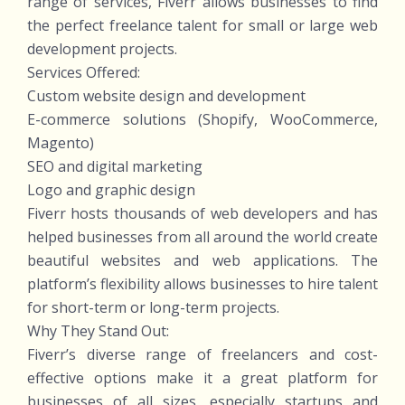
range of services, Fiverr allows businesses to find
the perfect freelance talent for small or large web
development projects.
Services Offered:
Custom website design and development
E-commerce solutions (Shopify, WooCommerce,
Magento)
SEO and digital marketing
Logo and graphic design
Fiverr hosts thousands of web developers and has
helped businesses from all around the world create
beautiful websites and web applications. The
platform’s flexibility allows businesses to hire talent
for short-term or long-term projects.
Why They Stand Out:
Fiverr’s diverse range of freelancers and cost-
effective options make it a great platform for
businesses of all sizes, especially startups and