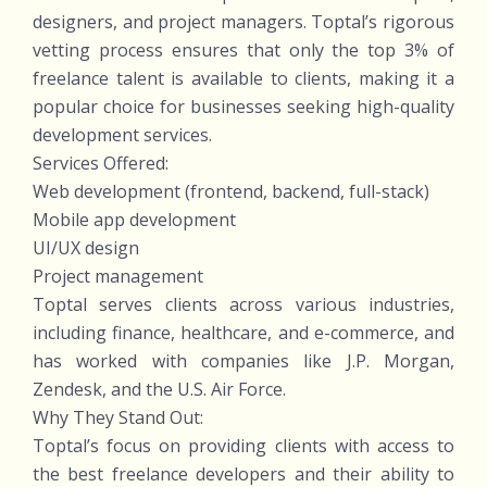
designers, and project managers. Toptal’s rigorous
vetting process ensures that only the top 3% of
freelance talent is available to clients, making it a
popular choice for businesses seeking high-quality
development services.
Services Offered:
Web development (frontend, backend, full-stack)
Mobile app development
UI/UX design
Project management
Toptal serves clients across various industries,
including finance, healthcare, and e-commerce, and
has worked with companies like J.P. Morgan,
Zendesk, and the U.S. Air Force.
Why They Stand Out:
Toptal’s focus on providing clients with access to
the best freelance developers and their ability to