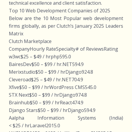
technical excellence and client satisfaction.
Top 10 Web Development Companies of 2025
Below are the 10 Most Popular web development
firms globally, as per Clutch’s January 2025 Leaders
Matrix
Clutch Marketplace
CompanyHourly RateSpecialty# of ReviewsRating
w3wc$25 – $49 / hrphp595.0
BairesDev$50 – $99 / hr.NET594.9
Merixstudio$50 – $99 / hrDjango924.8
Cleveroad$25 – $49 / hr.NET704.9
Xfive$50 – $99 / hrWordPress CMS545.0
STX Next$50 – $99 / hrDjango974.8
Brainhub$50 – $99 / hrReact474.9
Django Stars$50 – $99 / hrDjango594.9
Aalpha Information Systems (India)
< $25 / hrLaravel2015.0