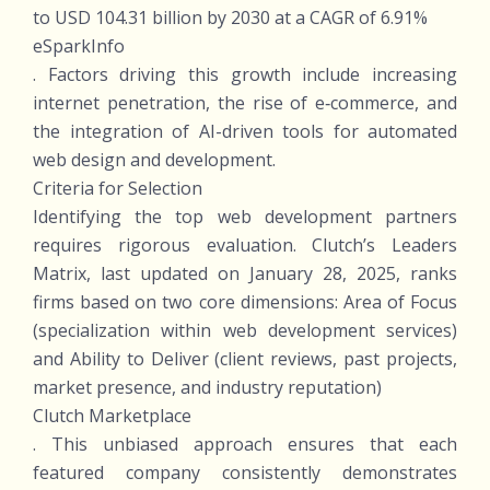
to USD 104.31 billion by 2030 at a CAGR of 6.91%
eSparkInfo
. Factors driving this growth include increasing
internet penetration, the rise of e‑commerce, and
the integration of AI-driven tools for automated
web design and development.
Criteria for Selection
Identifying the top web development partners
requires rigorous evaluation. Clutch’s Leaders
Matrix, last updated on January 28, 2025, ranks
firms based on two core dimensions: Area of Focus
(specialization within web development services)
and Ability to Deliver (client reviews, past projects,
market presence, and industry reputation)
Clutch Marketplace
. This unbiased approach ensures that each
featured company consistently demonstrates