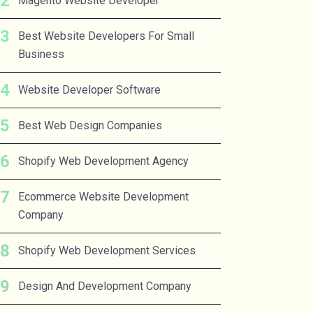
Magento Website Developer
Best Website Developers For Small
Business
Website Developer Software
Best Web Design Companies
Shopify Web Development Agency
Ecommerce Website Development
Company
Shopify Web Development Services
Design And Development Company