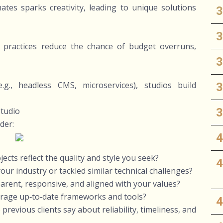
tes sparks creativity, leading to unique solutions
practices reduce the chance of budget overruns,
g., headless CMS, microservices), studios build
tudio
der:
jects reflect the quality and style you seek?
ur industry or tackled similar technical challenges?
rent, responsive, and aligned with your values?
verage up‑to‑date frameworks and tools?
revious clients say about reliability, timeliness, and