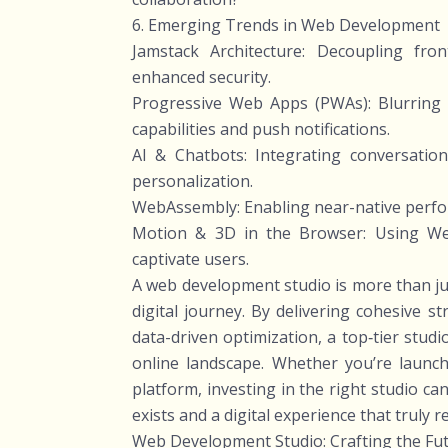
6. Emerging Trends in Web Development
Jamstack Architecture: Decoupling fro
enhanced security.
Progressive Web Apps (PWAs): Blurring 
capabilities and push notifications.
AI & Chatbots: Integrating conversatio
personalization.
WebAssembly: Enabling near-native perfo
Motion & 3D in the Browser: Using Web
captivate users.
A web development studio is more than jus
digital journey. By delivering cohesive 
data-driven optimization, a top‑tier stu
online landscape. Whether you’re launc
platform, investing in the right studio c
exists and a digital experience that truly 
Web Development Studio: Crafting the Fut