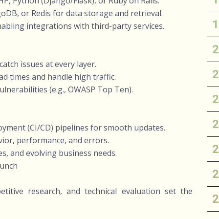
P, Python (Django/Flask), or Ruby on Rails.
B, or Redis for data storage and retrieval.
ling integrations with third-party services.
atch issues at every layer.
d times and handle high traffic.
vulnerabilities (e.g., OWASP Top Ten).
yment (CI/CD) pipelines for smooth updates.
vior, performance, and errors.
s, and evolving business needs.
aunch
titive research, and technical evaluation set the