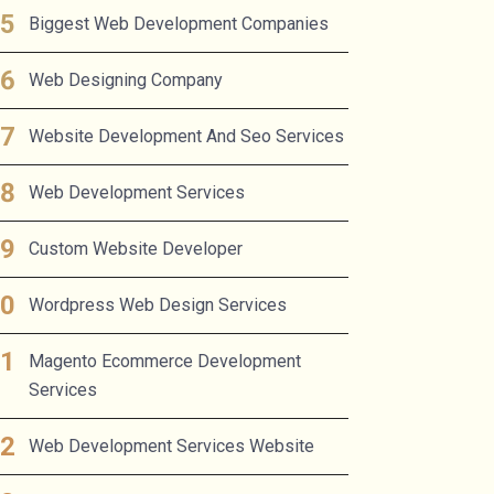
Biggest Web Development Companies
Web Designing Company
Website Development And Seo Services
Web Development Services
Custom Website Developer
Wordpress Web Design Services
Magento Ecommerce Development
Services
Web Development Services Website