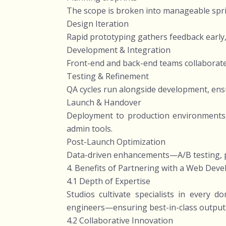
The scope is broken into manageable sprint
Design Iteration
Rapid prototyping gathers feedback early,
Development & Integration
Front-end and back-end teams collaborate
Testing & Refinement
QA cycles run alongside development, ensu
Launch & Handover
Deployment to production environments,
admin tools.
Post-Launch Optimization
Data-driven enhancements—A/B testing, p
4. Benefits of Partnering with a Web Dev
4.1 Depth of Expertise
Studios cultivate specialists in every
engineers—ensuring best-in-class output
4.2 Collaborative Innovation