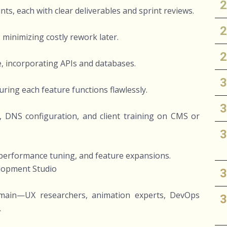
s, each with clear deliverables and sprint reviews.
 minimizing costly rework later.
, incorporating APIs and databases.
ring each feature functions flawlessly.
 DNS configuration, and client training on CMS or
erformance tuning, and feature expansions.
elopment Studio
 domain—UX researchers, animation experts, DevOps
.