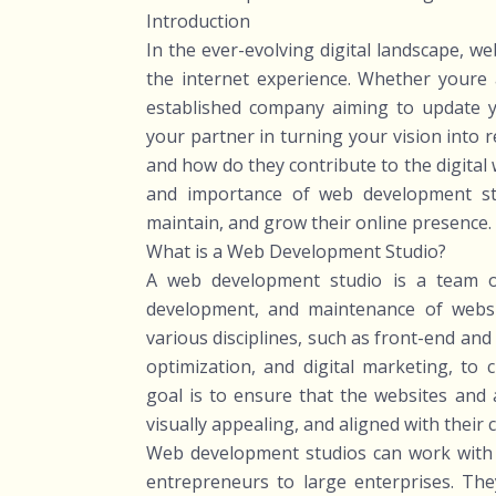
Introduction
In the ever-evolving digital landscape, we
the internet experience. Whether youre a
established company aiming to update y
your partner in turning your vision into r
and how do they contribute to the digital w
and importance of web development stu
maintain, and grow their online presence.
What is a Web Development Studio?
A web development studio is a team of 
development, and maintenance of websi
various disciplines, such as front-end an
optimization, and digital marketing, to
goal is to ensure that the websites and a
visually appealing, and aligned with their 
Web development studios can work with a
entrepreneurs to large enterprises. They