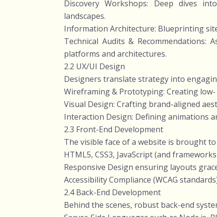
Discovery Workshops: Deep dives into 
landscapes.
Information Architecture: Blueprinting site
Technical Audits & Recommendations: As
platforms and architectures.
2.2 UX/UI Design
Designers translate strategy into engagin
Wireframing & Prototyping: Creating low- a
Visual Design: Crafting brand-aligned aes
Interaction Design: Defining animations an
2.3 Front-End Development
The visible face of a website is brought to
HTML5, CSS3, JavaScript (and frameworks l
Responsive Design ensuring layouts grace
Accessibility Compliance (WCAG standards) 
2.4 Back-End Development
Behind the scenes, robust back-end syste