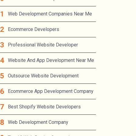
Web Development Companies Near Me
Ecommerce Developers
Professional Website Developer
Website And App Development Near Me
Outsource Website Development
Ecommerce App Development Company
Best Shopify Website Developers
Web Development Company