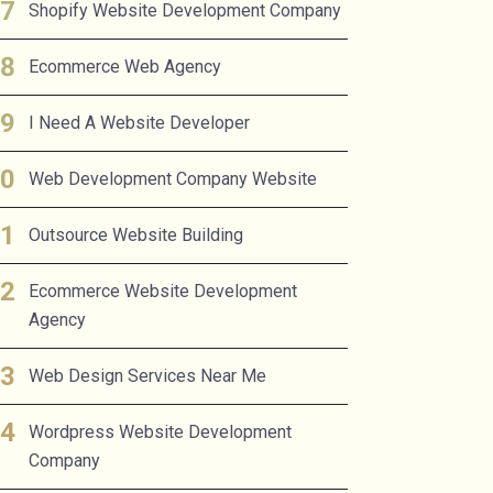
Shopify Website Development Company
Ecommerce Web Agency
I Need A Website Developer
Web Development Company Website
Outsource Website Building
Ecommerce Website Development
Agency
Web Design Services Near Me
Wordpress Website Development
Company