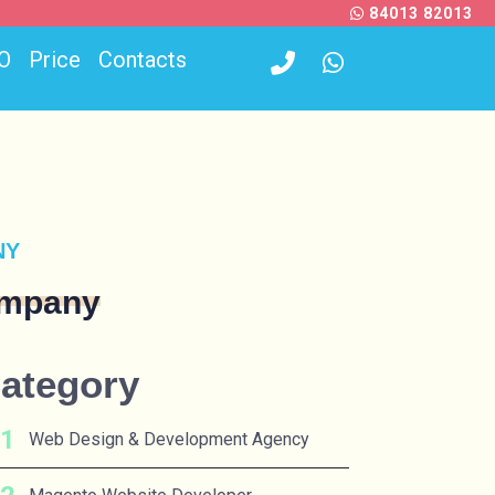
84013 82013
O
Price
Contacts
NY
ompany
ategory
Web Design & Development Agency