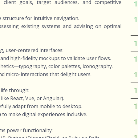
client goals, target audiences, and competitive
 structure for intuitive navigation.
sessing existing systems and advising on optimal
g, user-centered interfaces:
nd high-fidelity mockups to validate user flows.
thetics—typography, color palettes, iconography.
d micro-interactions that delight users.
 life through:
ike React, Vue, or Angular).
fully adapt from mobile to desktop.
to make digital experiences inclusive.
ms power functionality: