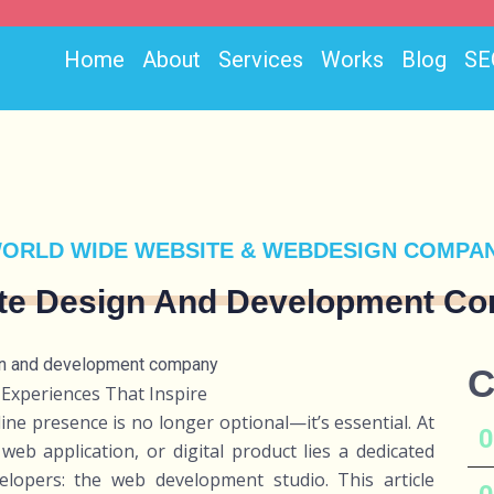
Home
About
Services
Works
Blog
SE
ORLD WIDE WEBSITE & WEBDESIGN COMPA
te Design And Development C
C
 Experiences That Inspire
line presence is no longer optional—it’s essential. At
web application, or digital product lies a dedicated
elopers: the web development studio. This article