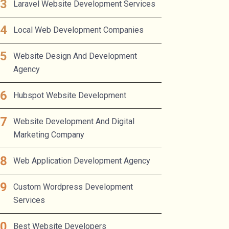
Laravel Website Development Services
Local Web Development Companies
Website Design And Development
Agency
Hubspot Website Development
Website Development And Digital
Marketing Company
Web Application Development Agency
Custom Wordpress Development
Services
Best Website Developers