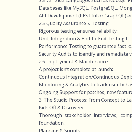
Server-Side Languages such as Node.js, PH
Databases like MySQL, PostgreSQL, MongoD
API Development (RESTful or GraphQL) enab
2.5 Quality Assurance & Testing
Rigorous testing ensures reliability:
Unit, Integration & End-to-End Testing to c
Performance Testing to guarantee fast loa
Security Audits to identify and remediate 
2.6 Deployment & Maintenance
A project isn’t complete at launch:
Continuous Integration/Continuous Deplo
Monitoring & Analytics to track user beha
Ongoing Support for patches, new feature
3. The Studio Process: From Concept to L
Kick-Off & Discovery
Thorough stakeholder interviews, compe
foundation.
Planning & Sprints