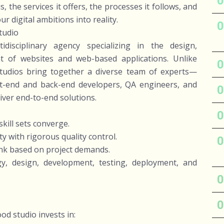
 the services it offers, the processes it follows, and
 digital ambitions into reality.
tudio
isciplinary agency specializing in the design,
 of websites and web-based applications. Unlike
studios bring together a diverse team of experts—
nt-end and back-end developers, QA engineers, and
iver end-to-end solutions.
kill sets converge.
y with rigorous quality control.
rink based on project demands.
egy, design, development, testing, deployment, and
ood studio invests in: