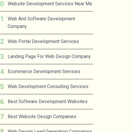
Website Development Services Near Me
Web And Software Development
Company
Web Portal Development Services
Landing Page For Web Design Company
Ecommerce Development Services
Web Development Consulting Services
Best Software Development Websites
Best Website Design Companies
Web Design Lead Generation Companies