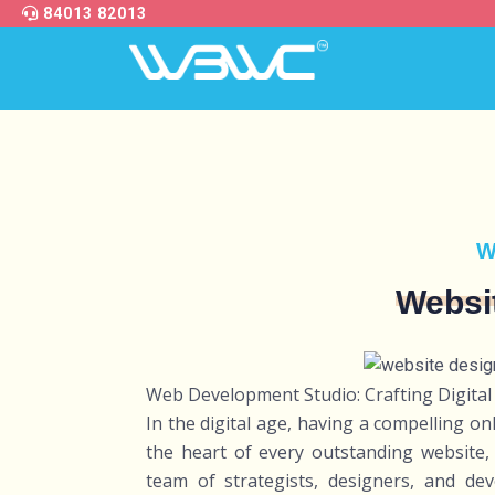
84013 82013
W
Websi
Web Development Studio: Crafting Digital
In the digital age, having a compelling on
the heart of every outstanding website, 
team of strategists, designers, and dev