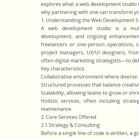
explores what a web development studio is,
why partnering with one can transform your
1. Understanding the Web Development S
A web development studio is a multid
development, and ongoing enhancement
freelancers or one-person operations, 
project managers, UX/UI designers, fro
often digital marketing strategists—to del
Key characteristics:
Collaborative environment where diverse s
Structured processes that balance creativit
Scalability, allowing teams to grow or sh
Holistic services, often including strat
maintenance.
2. Core Services Offered
2.1 Strategy & Consulting
Before a single line of code is written, a g