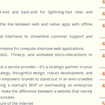
nt-end and back-end for lightning-fast sites and
the line between web and native apps with offline
nal interfaces to streamline customer support and
rmance for compute-intensive web applications.
GL, Three.js, and animated micro‑interactions to
t a service provider—it’s a strategic partner in your
strategy, thoughtful design, robust development, and
dio empowers brands to stand out in an ever‑crowded
hing a startup’s MVP or overhauling an enterprise
an make the difference between a website that merely
resonates.
ure of the Internet