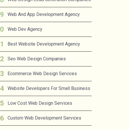
Web And App Development Agency
Web Dev Agency
Best Website Development Agency
Seo Web Design Companies
Ecommerce Web Design Services
Website Developers For Small Business
Low Cost Web Design Services
Custom Web Development Services