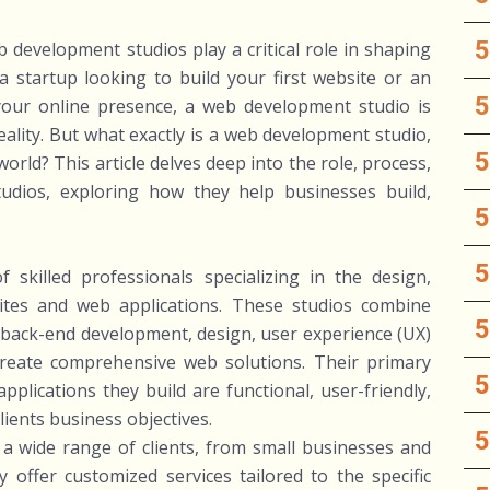
b development studios play a critical role in shaping
 startup looking to build your first website or an
our online presence, a web development studio is
eality. But what exactly is a web development studio,
orld? This article delves deep into the role, process,
dios, exploring how they help businesses build,
skilled professionals specializing in the design,
tes and web applications. These studios combine
d back-end development, design, user experience (UX)
 create comprehensive web solutions. Their primary
pplications they build are functional, user-friendly,
clients business objectives.
 wide range of clients, from small businesses and
 offer customized services tailored to the specific