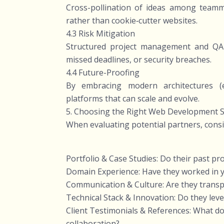
Cross-pollination of ideas among teamma
rather than cookie‑cutter websites.
4.3 Risk Mitigation
Structured project management and QA 
missed deadlines, or security breaches.
4.4 Future-Proofing
By embracing modern architectures (e.
platforms that can scale and evolve.
5. Choosing the Right Web Development S
When evaluating potential partners, consi
Portfolio & Case Studies: Do their past pro
Domain Experience: Have they worked in yo
Communication & Culture: Are they transpa
Technical Stack & Innovation: Do they le
Client Testimonials & References: What do p
collaboration?