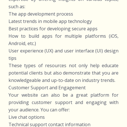
such as:
The app development process
Latest trends in mobile app technology
Best practices for developing secure apps
How to build apps for multiple platforms (iOS,
Android, etc.)
User experience (UX) and user interface (UI) design
tips
These types of resources not only help educate
potential clients but also demonstrate that you are
knowledgeable and up-to-date on industry trends.
Customer Support and Engagement
Your website can also be a great platform for
providing customer support and engaging with
your audience. You can offer:
Live chat options
Technical support contact information