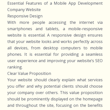
Essential Features of a Mobile App Development
Company Website
Responsive Design
With more people accessing the internet via
smartphones and tablets, a mobile-responsive
website is essential. A responsive design ensures
that your website looks and works perfectly across
all devices, from desktop computers to mobile
phones. It is essential for providing a seamless
user experience and improving your website’s SEO
ranking.
Clear Value Proposition
Your website should clearly explain what services
you offer and why potential clients should choose
your company over others. This value proposition
should be prominently displayed on the homepage
and throughout the site, focusing on the benefits