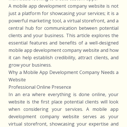
A mobile app development company website is not
just a platform for showcasing your services; it is a
powerful marketing tool, a virtual storefront, and a
central hub for communication between potential
clients and your business. This article explores the
essential features and benefits of a well-designed
mobile app development company website and how
it can help establish credibility, attract clients, and
grow your business.
Why a Mobile App Development Company Needs a
Website
Professional Online Presence
In an era where everything is done online, your
website is the first place potential clients will look
when considering your services. A mobile app
development company website serves as your
virtual storefront, showcasing your expertise and