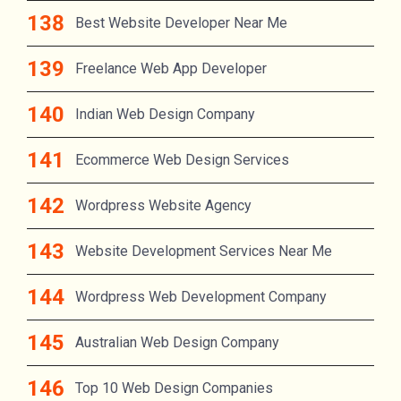
Best Website Developer Near Me
Freelance Web App Developer
Indian Web Design Company
Ecommerce Web Design Services
Wordpress Website Agency
Website Development Services Near Me
Wordpress Web Development Company
Australian Web Design Company
Top 10 Web Design Companies