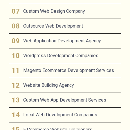
Custom Web Design Company
Outsource Web Development
Web Application Development Agency
Wordpress Development Companies
Magento Ecommerce Development Services
Website Building Agency
Custom Web App Development Services
Local Web Development Companies
E Commerce Website Developers