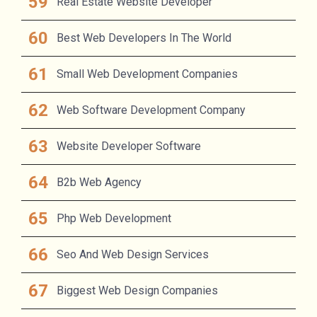
Real Estate Website Developer
Best Web Developers In The World
Small Web Development Companies
Web Software Development Company
Website Developer Software
B2b Web Agency
Php Web Development
Seo And Web Design Services
Biggest Web Design Companies