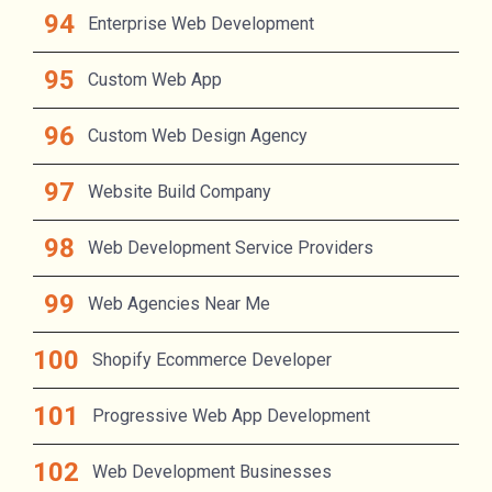
Enterprise Web Development
Custom Web App
Custom Web Design Agency
Website Build Company
Web Development Service Providers
Web Agencies Near Me
Shopify Ecommerce Developer
Progressive Web App Development
Web Development Businesses