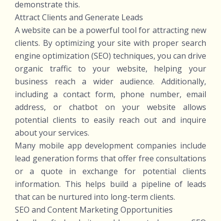
demonstrate this.
Attract Clients and Generate Leads
A website can be a powerful tool for attracting new
clients. By optimizing your site with proper search
engine optimization (SEO) techniques, you can drive
organic traffic to your website, helping your
business reach a wider audience. Additionally,
including a contact form, phone number, email
address, or chatbot on your website allows
potential clients to easily reach out and inquire
about your services.
Many mobile app development companies include
lead generation forms that offer free consultations
or a quote in exchange for potential clients
information. This helps build a pipeline of leads
that can be nurtured into long-term clients.
SEO and Content Marketing Opportunities