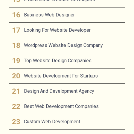
Business Web Designer
Looking For Website Developer
Wordpress Website Design Company
Top Website Design Companies
Website Development For Startups
Design And Development Agency
Best Web Development Companies
Custom Web Development