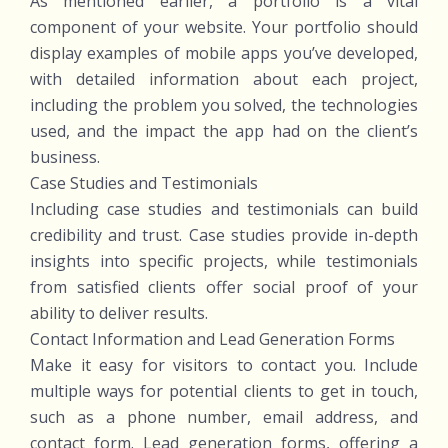
As mentioned earlier, a portfolio is a vital
component of your website. Your portfolio should
display examples of mobile apps you’ve developed,
with detailed information about each project,
including the problem you solved, the technologies
used, and the impact the app had on the client’s
business.
Case Studies and Testimonials
Including case studies and testimonials can build
credibility and trust. Case studies provide in-depth
insights into specific projects, while testimonials
from satisfied clients offer social proof of your
ability to deliver results.
Contact Information and Lead Generation Forms
Make it easy for visitors to contact you. Include
multiple ways for potential clients to get in touch,
such as a phone number, email address, and
contact form. Lead generation forms, offering a