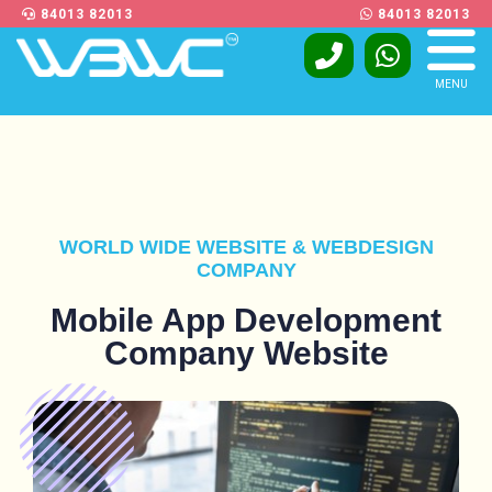
84013 82013
84013 82013
MENU
WORLD WIDE WEBSITE & WEBDESIGN
COMPANY
Mobile App Development
Company Website