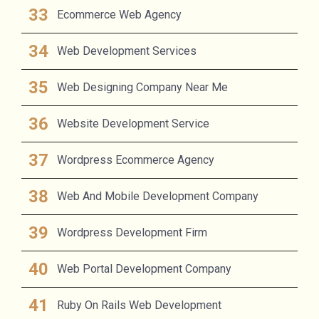
Ecommerce Web Agency
Web Development Services
Web Designing Company Near Me
Website Development Service
Wordpress Ecommerce Agency
Web And Mobile Development Company
Wordpress Development Firm
Web Portal Development Company
Ruby On Rails Web Development