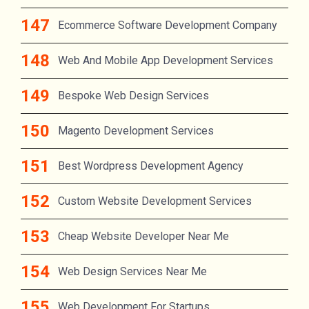
Ecommerce Software Development Company
Web And Mobile App Development Services
Bespoke Web Design Services
Magento Development Services
Best Wordpress Development Agency
Custom Website Development Services
Cheap Website Developer Near Me
Web Design Services Near Me
Web Development For Startups