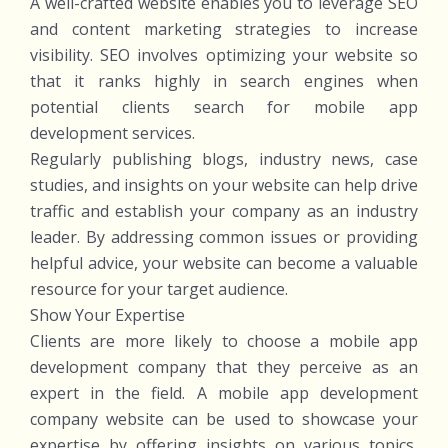
A well-crafted website enables you to leverage SEO
and content marketing strategies to increase
visibility. SEO involves optimizing your website so
that it ranks highly in search engines when
potential clients search for mobile app
development services.
Regularly publishing blogs, industry news, case
studies, and insights on your website can help drive
traffic and establish your company as an industry
leader. By addressing common issues or providing
helpful advice, your website can become a valuable
resource for your target audience.
Show Your Expertise
Clients are more likely to choose a mobile app
development company that they perceive as an
expert in the field. A mobile app development
company website can be used to showcase your
expertise by offering insights on various topics,