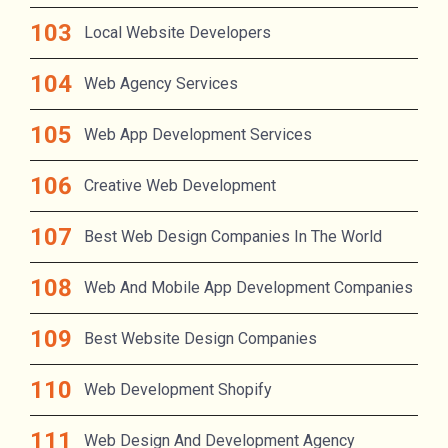
Local Website Developers
Web Agency Services
Web App Development Services
Creative Web Development
Best Web Design Companies In The World
Web And Mobile App Development Companies
Best Website Design Companies
Web Development Shopify
Web Design And Development Agency