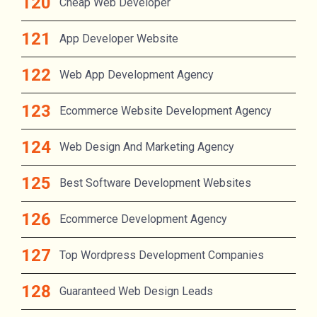
Cheap Web Developer
App Developer Website
Web App Development Agency
Ecommerce Website Development Agency
Web Design And Marketing Agency
Best Software Development Websites
Ecommerce Development Agency
Top Wordpress Development Companies
Guaranteed Web Design Leads