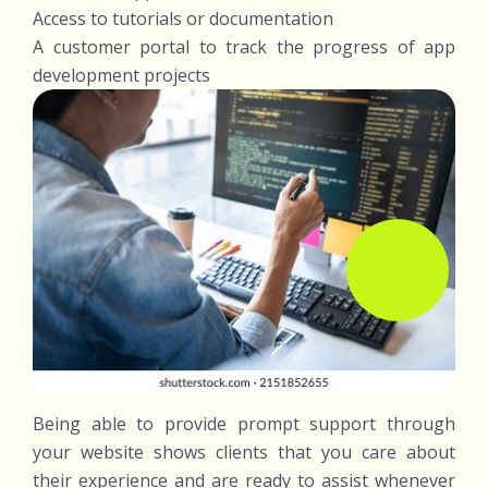
Access to tutorials or documentation
A customer portal to track the progress of app
development projects
Being able to provide prompt support through
your website shows clients that you care about
their experience and are ready to assist whenever