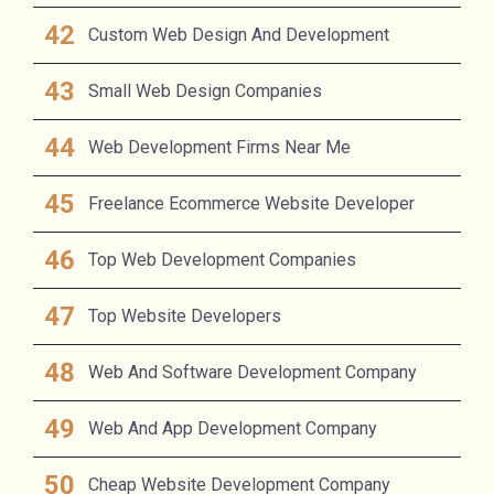
Custom Web Design And Development
Small Web Design Companies
Web Development Firms Near Me
Freelance Ecommerce Website Developer
Top Web Development Companies
Top Website Developers
Web And Software Development Company
Web And App Development Company
Cheap Website Development Company