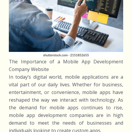
The Importance of a Mobile App Development
Company Website
In today’s digital world, mobile applications are a
vital part of our daily lives. Whether for business,
entertainment, or convenience, mobile apps have
reshaped the way we interact with technology. As
the demand for mobile apps continues to rise,
mobile app development companies are in high
demand to meet the needs of businesses and
individuals looking to create custom apps.