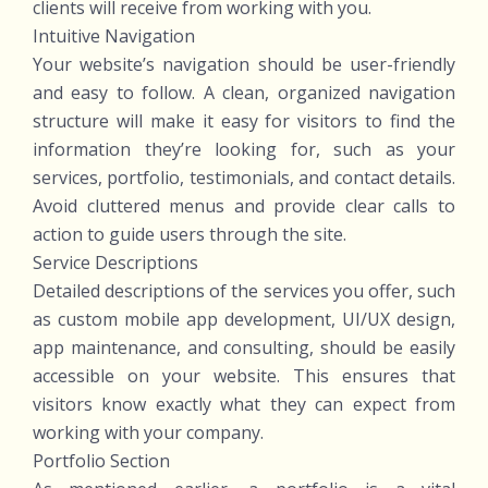
clients will receive from working with you.
Intuitive Navigation
Your website’s navigation should be user-friendly
and easy to follow. A clean, organized navigation
structure will make it easy for visitors to find the
information they’re looking for, such as your
services, portfolio, testimonials, and contact details.
Avoid cluttered menus and provide clear calls to
action to guide users through the site.
Service Descriptions
Detailed descriptions of the services you offer, such
as custom mobile app development, UI/UX design,
app maintenance, and consulting, should be easily
accessible on your website. This ensures that
visitors know exactly what they can expect from
working with your company.
Portfolio Section