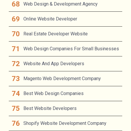
Web Design & Development Agency
Online Website Developer
Real Estate Developer Website
Web Design Companies For Small Businesses
Website And App Developers
Magento Web Development Company
Best Web Design Companies
Best Website Developers
Shopify Website Development Company