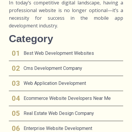
In today’s competitive digital landscape, having a
professional website is no longer optional—it’s a
necessity for success in the mobile app
development industry.
Category
Best Web Development Websites
Cms Development Company
Web Application Development
Ecommerce Website Developers Near Me
Real Estate Web Design Company
Enterprise Website Development