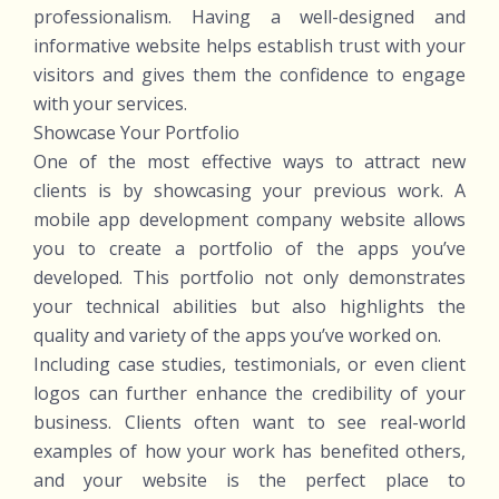
professionalism. Having a well-designed and
informative website helps establish trust with your
visitors and gives them the confidence to engage
with your services.
Showcase Your Portfolio
One of the most effective ways to attract new
clients is by showcasing your previous work. A
mobile app development company website allows
you to create a portfolio of the apps you’ve
developed. This portfolio not only demonstrates
your technical abilities but also highlights the
quality and variety of the apps you’ve worked on.
Including case studies, testimonials, or even client
logos can further enhance the credibility of your
business. Clients often want to see real-world
examples of how your work has benefited others,
and your website is the perfect place to