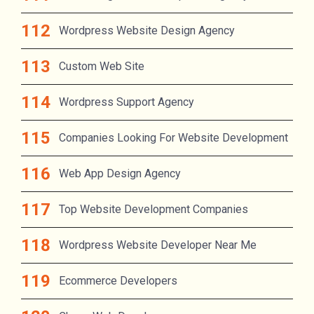
Wordpress Website Design Agency
Custom Web Site
Wordpress Support Agency
Companies Looking For Website Development
Web App Design Agency
Top Website Development Companies
Wordpress Website Developer Near Me
Ecommerce Developers