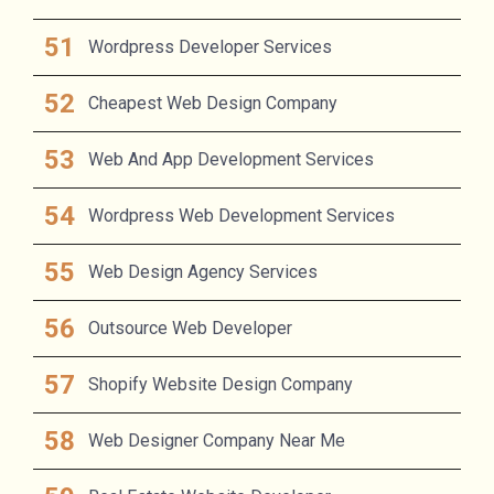
Wordpress Developer Services
Cheapest Web Design Company
Web And App Development Services
Wordpress Web Development Services
Web Design Agency Services
Outsource Web Developer
Shopify Website Design Company
Web Designer Company Near Me