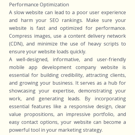
Performance Optimization
A slow website can lead to a poor user experience
and harm your SEO rankings. Make sure your
website is fast and optimized for performance.
Compress images, use a content delivery network
(CDN), and minimize the use of heavy scripts to
ensure your website loads quickly.
A well-designed, informative, and user-friendly
mobile app development company website is
essential for building credibility, attracting clients,
and growing your business. It serves as a hub for
showcasing your expertise, demonstrating your
work, and generating leads. By incorporating
essential features like a responsive design, clear
value propositions, an impressive portfolio, and
easy contact options, your website can become a
powerful tool in your marketing strategy.