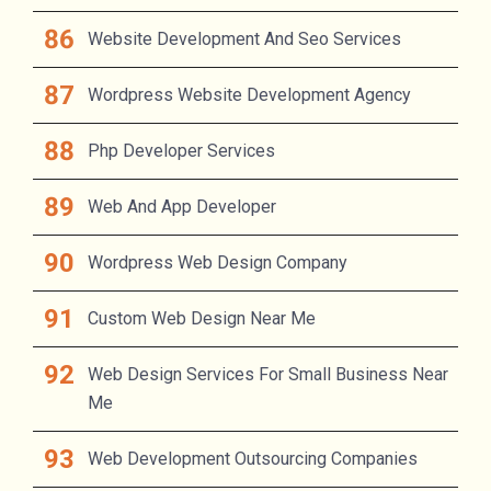
Website Development And Seo Services
Wordpress Website Development Agency
Php Developer Services
Web And App Developer
Wordpress Web Design Company
Custom Web Design Near Me
Web Design Services For Small Business Near
Me
Web Development Outsourcing Companies