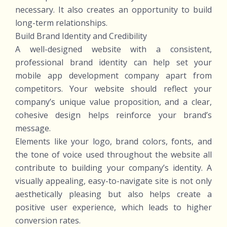
necessary. It also creates an opportunity to build
long-term relationships.
Build Brand Identity and Credibility
A well-designed website with a consistent,
professional brand identity can help set your
mobile app development company apart from
competitors. Your website should reflect your
company’s unique value proposition, and a clear,
cohesive design helps reinforce your brand’s
message.
Elements like your logo, brand colors, fonts, and
the tone of voice used throughout the website all
contribute to building your company’s identity. A
visually appealing, easy-to-navigate site is not only
aesthetically pleasing but also helps create a
positive user experience, which leads to higher
conversion rates.