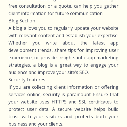
free consultation or a quote, can help you gather
client information for future communication.
Blog Section
A blog allows you to regularly update your website
with relevant content and establish your expertise.
Whether you write about the latest app
development trends, share tips for improving user
experience, or provide insights into app marketing
strategies, a blog is a great way to engage your
audience and improve your site’s SEO.
Security Features
If you are collecting client information or offering
services online, security is paramount. Ensure that
your website uses HTTPS and SSL certificates to
protect user data. A secure website helps build
trust with your visitors and protects both your
business and your clients.