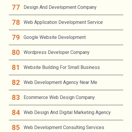
Design And Development Company
Web Application Development Service
Google Website Development
Wordpress Developer Company
Website Building For Small Business
Web Development Agency Near Me
Ecommerce Web Design Company
Web Design And Digital Marketing Agency
Web Development Consulting Services