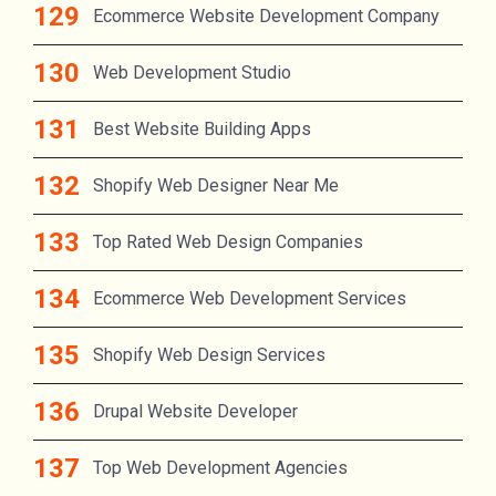
Ecommerce Website Development Company
Web Development Studio
Best Website Building Apps
Shopify Web Designer Near Me
Top Rated Web Design Companies
Ecommerce Web Development Services
Shopify Web Design Services
Drupal Website Developer
Top Web Development Agencies