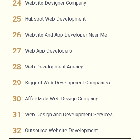
Website Designer Company
Hubspot Web Development
Website And App Developer Near Me
Web App Developers
Web Development Agency
Biggest Web Development Companies
Affordable Web Design Company
Web Design And Development Services
Outsource Website Development