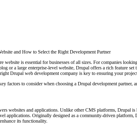
site and How to Select the Right Development Partner
cure website is essential for businesses of all sizes. For companies lo
og or a large enterprise-level website, Drupal offers a rich feature set 
 right Drupal web development company is key to ensuring your project
he key factors to consider when choosing a Drupal development partne
websites and applications. Unlike other CMS platforms, Drupal is known
vel applications. Originally designed as a community-driven platform,
enhance its functionality.