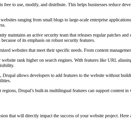
free to use, modify, and distribute. This helps businesses reduce develo
websites ranging from small blogs to large-scale enterprise applications 
ess.
ty maintains an active security team that releases regular patches and u
because of its emphasis on robust security features.
tomized websites that meet their specific needs. From content management 
 website rank higher on search engines. With features like URL aliasin
sibility.
 Drupal allows developers to add features to the website without bui
lities.
r regions, Drupal’s built-in multilingual features can support content in
ion that will directly impact the success of your website project. Her