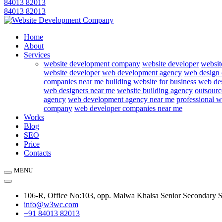
84013 82013
84013 82013
Home
About
Services
website development company
website developer
websit
website developer
web development agency
web design
companies near me
building website for business
web des
web designers near me
website building agency
outsourc
agency
web development agency near me
professional w
company
web developer companies near me
Works
Blog
SEO
Price
Contacts
MENU
106-R, Office No:103, opp. Malwa Khalsa Senior Secondary 
info@w3wc.com
+91 84013 82013