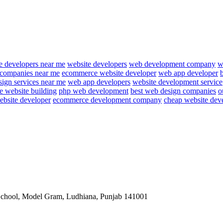
e developers near me
website developers
web development company
w
 companies near me
ecommerce website developer
web app developer
ign services near me
web app developers
website development service
e website building
php web development
best web design companies
o
ebsite developer
ecommerce development company
cheap website dev
School, Model Gram, Ludhiana, Punjab 141001