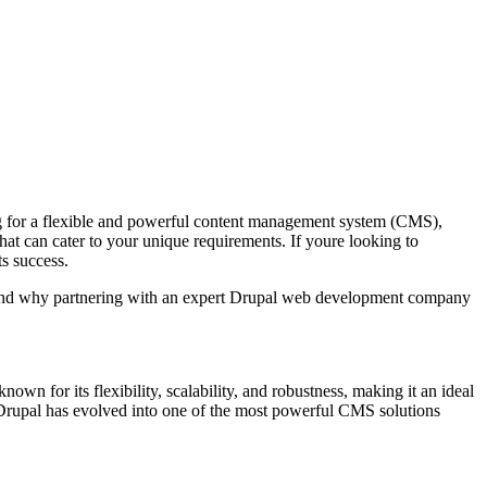
oking for a flexible and powerful content management system (CMS),
that can cater to your unique requirements. If youre looking to
s success.
r, and why partnering with an expert Drupal web development company
 for its flexibility, scalability, and robustness, making it an ideal
 Drupal has evolved into one of the most powerful CMS solutions