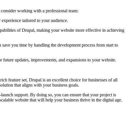
consider working with a professional team:
 experience tailored to your audience.
abilities of Drupal, making your website more effective in achieving
 save you time by handling the development process from start to
 future updates, improvements, and expansions to your website.
ich feature set, Drupal is an excellent choice for businesses of all
lution that aligns with your business goals.
launch support. By doing so, you can ensure that your project is
alable website that will help your business thrive in the digital age.