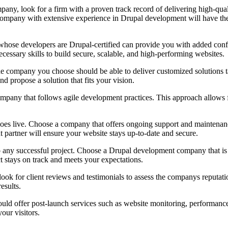
, look for a firm with a proven track record of delivering high-quali
A company with extensive experience in Drupal development will have the
se developers are Drupal-certified can provide you with added confiden
cessary skills to build secure, scalable, and high-performing websites.
o the company you choose should be able to deliver customized solutions
d propose a solution that fits your vision.
y that follows agile development practices. This approach allows for
s live. Choose a company that offers ongoing support and maintenance 
 partner will ensure your website stays up-to-date and secure.
 any successful project. Choose a Drupal development company that is 
t stays on track and meets your expectations.
ok for client reviews and testimonials to assess the companys reputation
esults.
 offer post-launch services such as website monitoring, performance o
our visitors.