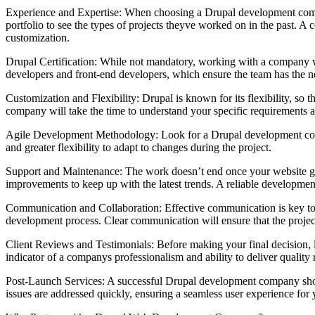
Experience and Expertise: When choosing a Drupal development company
portfolio to see the types of projects theyve worked on in the past. 
customization.
Drupal Certification: While not mandatory, working with a company who
developers and front-end developers, which ensure the team has the ne
Customization and Flexibility: Drupal is known for its flexibility, s
company will take the time to understand your specific requirements an
Agile Development Methodology: Look for a Drupal development compan
and greater flexibility to adapt to changes during the project.
Support and Maintenance: The work doesn’t end once your website goe
improvements to keep up with the latest trends. A reliable development
Communication and Collaboration: Effective communication is key to
development process. Clear communication will ensure that the projec
Client Reviews and Testimonials: Before making your final decision, lo
indicator of a companys professionalism and ability to deliver quality r
Post-Launch Services: A successful Drupal development company should
issues are addressed quickly, ensuring a seamless user experience for y