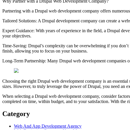
Why Partner with a Drupal Web Development Company?
Partnering with a Drupal web development company offers numerous be
Tailored Solutions: A Drupal development company can create a websit
Expert Guidance: With years of experience in the field, a Drupal dev
your objectives.
Time-Saving: Drupal’s complexity can be overwhelming if you don’t h
finish, allowing you to focus on your business.
Long-Term Partnership: Many Drupal web development companies offer
Choosing the right Drupal web development company is an essential step i
sizes. However, to truly leverage the power of Drupal, you need an ex
When selecting a Drupal web development company, consider factors su
completed on time, within budget, and to your satisfaction. With the ri
Category
Web And App Development Agency