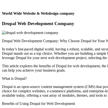
World Wide Website & Webdesign company
Drupal Web Development Company
Drupal Web Development Company: Why Choose Drupal for Your Web
In today’s fast-paced digital world, having a robust, scalable, and se
Drupal stands out as a top choice. Whether you are building a simple bl
leverage Drupal for your next web development project, selecting the
This article explores the benefits of Drupal for web development, t
can help you achieve your business goals.
What is Drupal?
Drupal is an open-source content management system (CMS) that powers 
choice for complex websites, e-commerce platforms, and enterprise-le
available today, offering a vast array of modules, themes, and tools to 
Benefits of Using Drupal for Web Development