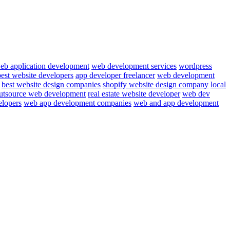
eb application development
web development services
wordpress
best website developers
app developer freelancer
web development
best website design companies
shopify website design company
local
utsource web development
real estate website developer
web dev
elopers
web app development companies
web and app development