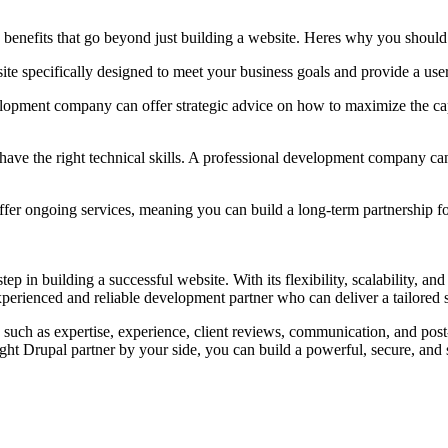
nefits that go beyond just building a website. Heres why you should 
e specifically designed to meet your business goals and provide a user
elopment company can offer strategic advice on how to maximize the cap
ave the right technical skills. A professional development company can
 ongoing services, meaning you can build a long-term partnership for
n building a successful website. With its flexibility, scalability, and r
perienced and reliable development partner who can deliver a tailored so
ch as expertise, experience, client reviews, communication, and post-
ght Drupal partner by your side, you can build a powerful, secure, and sc