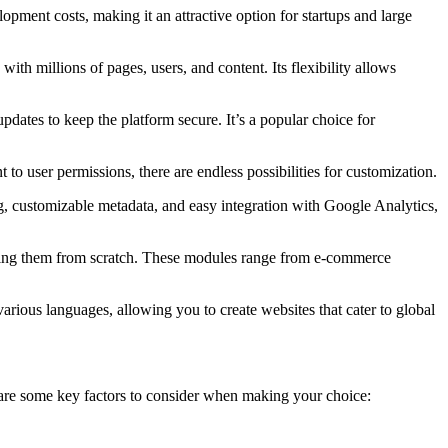
pment costs, making it an attractive option for startups and large
with millions of pages, users, and content. Its flexibility allows
pdates to keep the platform secure. It’s a popular choice for
to user permissions, there are endless possibilities for customization.
g, customizable metadata, and easy integration with Google Analytics,
lding them from scratch. These modules range from e-commerce
 various languages, allowing you to create websites that cater to global
e are some key factors to consider when making your choice: