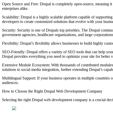
Open Source and Free: Drupal is completely open-source, meaning it is 
enterprises alike.
Scalability: Drupal is a highly scalable platform capable of supporting 
developers to create customized solutions that evolve with your busin
Security: Security is one of Drupals top priorities. The Drupal communi
government agencies, healthcare organizations, and large corporations 
Flexibility: Drupal’s flexibility allows businesses to build highly cus
SEO-Friendly: Drupal offers a variety of SEO tools that can help your
Drupal provides everything you need to optimize your site for better vi
Extensive Module Ecosystem: With thousands of contributed modules,
solutions to social media integration, further extending Drupal’s capabi
Multilingual Support: If your business operates in multiple countries o
audiences.
How to Choose the Right Drupal Web Development Company
Selecting the right Drupal web development company is a crucial decis