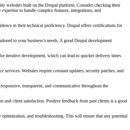
ty websites built on the Drupal platform. Consider checking their
 expertise to handle complex features, integrations, and
ce in their technical proficiency. Drupal offers certifications for
 tailored to your business’s needs. A good Drupal development
 iterative development, which can lead to quicker delivery times
services. Websites require constant updates, security patches, and
responsive, transparent, and communicative throughout the
 and client satisfaction. Positive feedback from past clients is a good
ptimization, and troubleshooting. This will ensure that any potential