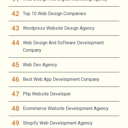
Top 10 Web Design Companies
Wordpress Website Design Agency
Web Design And Software Development
Company
Web Dev Agency
Best Web App Development Company
Php Website Developer
Ecommerce Website Development Agency
Shopify Web Development Agency