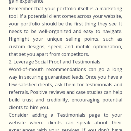
gain experience.
Remember that your portfolio itself is a marketing
tool. If a potential client comes across your website,
your portfolio should be the first thing they see. It
needs to be well-organized and easy to navigate.
Highlight your unique selling points, such as
custom designs, speed, and mobile optimization,
that set you apart from competitors.
2. Leverage Social Proof and Testimonials
Word-of-mouth recommendations can go a long
way in securing guaranteed leads. Once you have a
few satisfied clients, ask them for testimonials and
referrals. Positive reviews and case studies can help
build trust and credibility, encouraging potential
clients to hire you.
Consider adding a Testimonials page to your
website where clients can speak about their
experiences with your services. If you don’t have