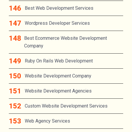
Best Web Development Services
Wordpress Developer Services
Best Ecommerce Website Development
Company
Ruby On Rails Web Development
Website Development Company
Website Development Agencies
Custom Website Development Services
Web Agency Services