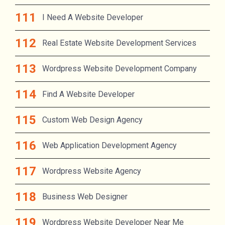
I Need A Website Developer
Real Estate Website Development Services
Wordpress Website Development Company
Find A Website Developer
Custom Web Design Agency
Web Application Development Agency
Wordpress Website Agency
Business Web Designer
Wordpress Website Developer Near Me