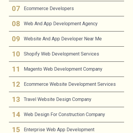
Ecommerce Developers
Web And App Development Agency
Website And App Developer Near Me
Shopify Web Development Services
Magento Web Development Company
Ecommerce Website Development Services
Travel Website Design Company
Web Design For Construction Company
Enterprise Web App Development