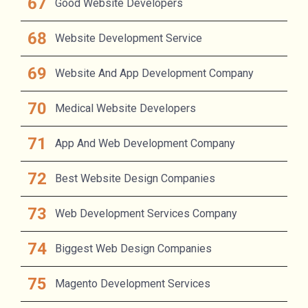
Good Website Developers
Website Development Service
Website And App Development Company
Medical Website Developers
App And Web Development Company
Best Website Design Companies
Web Development Services Company
Biggest Web Design Companies
Magento Development Services