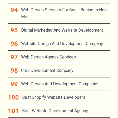
Web Design Services For Small Business Near
Me
Digital Marketing And Website Development
Website Design And Development Company
Web Design Agency Services
Cms Development Company
Web Design And Development Companies
Best Shopify Website Developers
Best Website Development Agency