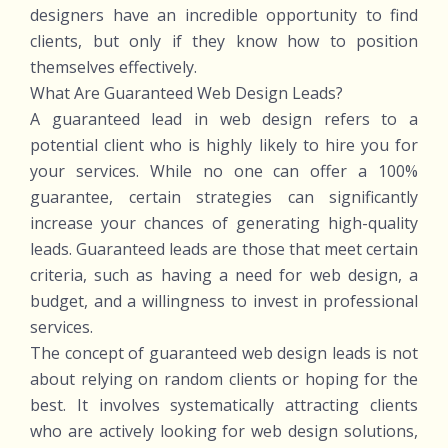
designers have an incredible opportunity to find
clients, but only if they know how to position
themselves effectively.
What Are Guaranteed Web Design Leads?
A guaranteed lead in web design refers to a
potential client who is highly likely to hire you for
your services. While no one can offer a 100%
guarantee, certain strategies can significantly
increase your chances of generating high-quality
leads. Guaranteed leads are those that meet certain
criteria, such as having a need for web design, a
budget, and a willingness to invest in professional
services.
The concept of guaranteed web design leads is not
about relying on random clients or hoping for the
best. It involves systematically attracting clients
who are actively looking for web design solutions,