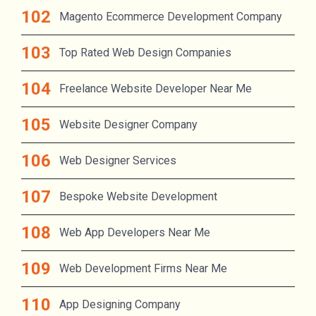
Magento Ecommerce Development Company
Top Rated Web Design Companies
Freelance Website Developer Near Me
Website Designer Company
Web Designer Services
Bespoke Website Development
Web App Developers Near Me
Web Development Firms Near Me
App Designing Company