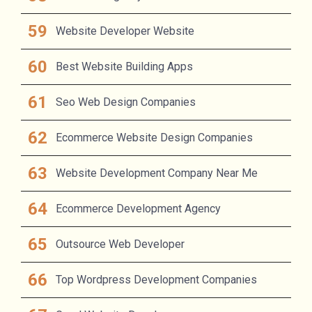
Website Developer Website
Best Website Building Apps
Seo Web Design Companies
Ecommerce Website Design Companies
Website Development Company Near Me
Ecommerce Development Agency
Outsource Web Developer
Top Wordpress Development Companies