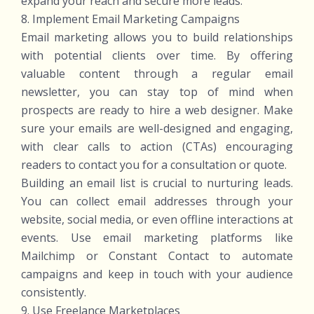
expand your reach and secure more leads.
8. Implement Email Marketing Campaigns
Email marketing allows you to build relationships
with potential clients over time. By offering
valuable content through a regular email
newsletter, you can stay top of mind when
prospects are ready to hire a web designer. Make
sure your emails are well-designed and engaging,
with clear calls to action (CTAs) encouraging
readers to contact you for a consultation or quote.
Building an email list is crucial to nurturing leads.
You can collect email addresses through your
website, social media, or even offline interactions at
events. Use email marketing platforms like
Mailchimp or Constant Contact to automate
campaigns and keep in touch with your audience
consistently.
9. Use Freelance Marketplaces