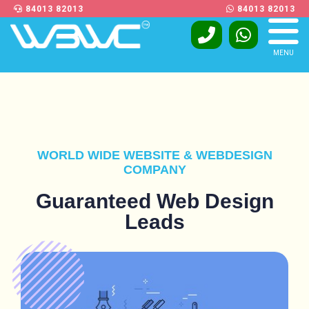
84013 82013
84013 82013
MENU
WORLD WIDE WEBSITE & WEBDESIGN
COMPANY
Guaranteed Web Design
Leads