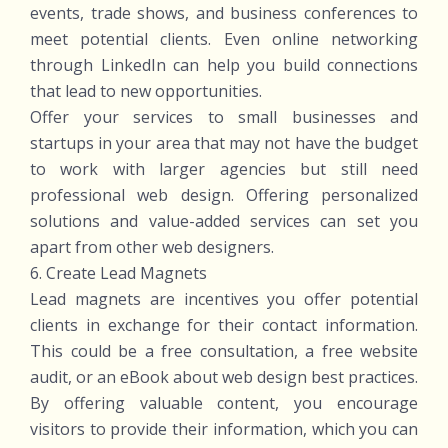
events, trade shows, and business conferences to
meet potential clients. Even online networking
through LinkedIn can help you build connections
that lead to new opportunities.
Offer your services to small businesses and
startups in your area that may not have the budget
to work with larger agencies but still need
professional web design. Offering personalized
solutions and value-added services can set you
apart from other web designers.
6. Create Lead Magnets
Lead magnets are incentives you offer potential
clients in exchange for their contact information.
This could be a free consultation, a free website
audit, or an eBook about web design best practices.
By offering valuable content, you encourage
visitors to provide their information, which you can