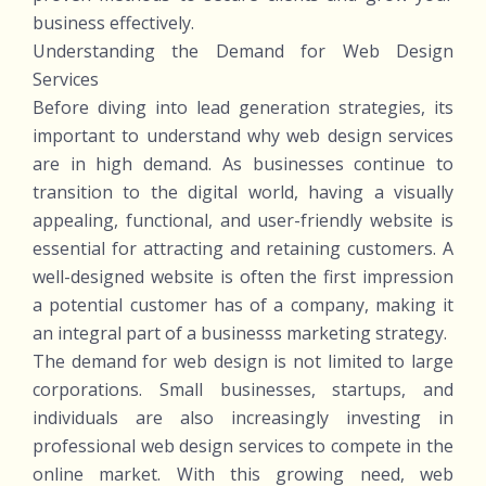
business effectively.
Understanding the Demand for Web Design
Services
Before diving into lead generation strategies, its
important to understand why web design services
are in high demand. As businesses continue to
transition to the digital world, having a visually
appealing, functional, and user-friendly website is
essential for attracting and retaining customers. A
well-designed website is often the first impression
a potential customer has of a company, making it
an integral part of a businesss marketing strategy.
The demand for web design is not limited to large
corporations. Small businesses, startups, and
individuals are also increasingly investing in
professional web design services to compete in the
online market. With this growing need, web