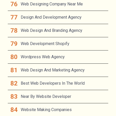
Web Designing Company Near Me
Design And Development Agency
Web Design And Branding Agency
Web Development Shopify
Wordpress Web Agency
Web Design And Marketing Agency
Best Web Developers In The World
Near By Website Developer
Website Making Companies