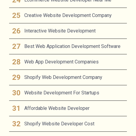
Creative Website Development Company
Interactive Website Development
Best Web Application Development Software
Web App Development Companies
Shopify Web Development Company
Website Development For Startups
Affordable Website Developer
Shopify Website Developer Cost