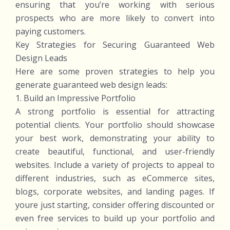
ensuring that you’re working with serious
prospects who are more likely to convert into
paying customers.
Key Strategies for Securing Guaranteed Web
Design Leads
Here are some proven strategies to help you
generate guaranteed web design leads:
1. Build an Impressive Portfolio
A strong portfolio is essential for attracting
potential clients. Your portfolio should showcase
your best work, demonstrating your ability to
create beautiful, functional, and user-friendly
websites. Include a variety of projects to appeal to
different industries, such as eCommerce sites,
blogs, corporate websites, and landing pages. If
youre just starting, consider offering discounted or
even free services to build up your portfolio and