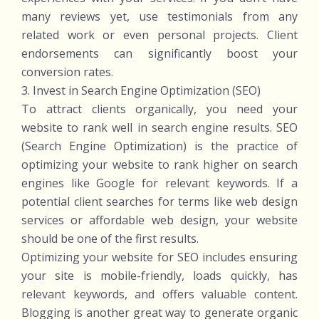
many reviews yet, use testimonials from any
related work or even personal projects. Client
endorsements can significantly boost your
conversion rates.
3. Invest in Search Engine Optimization (SEO)
To attract clients organically, you need your
website to rank well in search engine results. SEO
(Search Engine Optimization) is the practice of
optimizing your website to rank higher on search
engines like Google for relevant keywords. If a
potential client searches for terms like web design
services or affordable web design, your website
should be one of the first results.
Optimizing your website for SEO includes ensuring
your site is mobile-friendly, loads quickly, has
relevant keywords, and offers valuable content.
Blogging is another great way to generate organic