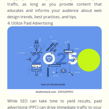
traffic, as long as you provide content that
educates and informs your audience about web
design trends, best practices, and tips.
4. Utilize Paid Advertising
While SEO can take time to yield results, paid
advertising (PPC) can drive immediate traffic to your