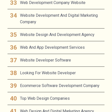
Web Development Company Website
Website Development And Digital Marketing
Company
Website Design And Development Agency
Web And App Development Services
Website Developer Software
Looking For Website Developer
Ecommerce Software Development Company
Top Web Design Companies
Web Design And Digital Marketing Agency