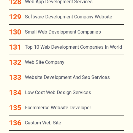
Web App Development Services
Software Development Company Website
Small Web Development Companies
Top 10 Web Development Companies In World
Web Site Company
Website Development And Seo Services
Low Cost Web Design Services
Ecommerce Website Developer
Custom Web Site