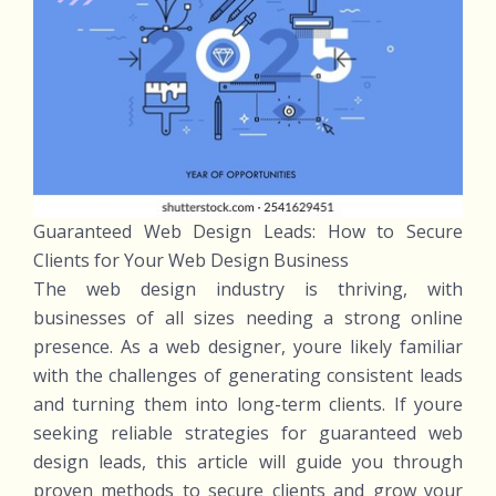
Guaranteed Web Design Leads: How to Secure
Clients for Your Web Design Business
The web design industry is thriving, with
businesses of all sizes needing a strong online
presence. As a web designer, youre likely familiar
with the challenges of generating consistent leads
and turning them into long-term clients. If youre
seeking reliable strategies for guaranteed web
design leads, this article will guide you through
proven methods to secure clients and grow your