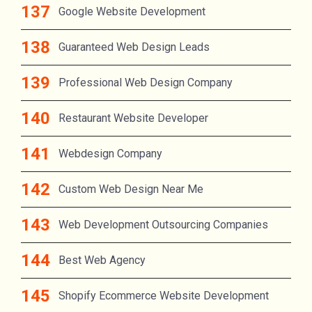
Google Website Development
Guaranteed Web Design Leads
Professional Web Design Company
Restaurant Website Developer
Webdesign Company
Custom Web Design Near Me
Web Development Outsourcing Companies
Best Web Agency
Shopify Ecommerce Website Development