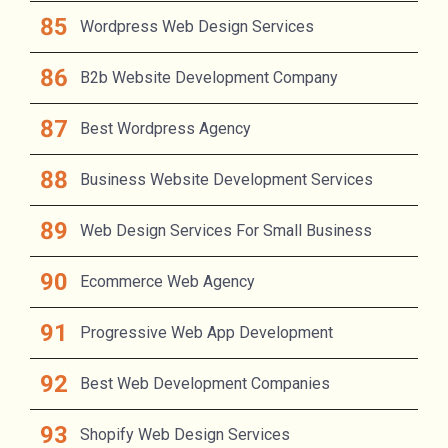
Wordpress Web Design Services
B2b Website Development Company
Best Wordpress Agency
Business Website Development Services
Web Design Services For Small Business
Ecommerce Web Agency
Progressive Web App Development
Best Web Development Companies
Shopify Web Design Services