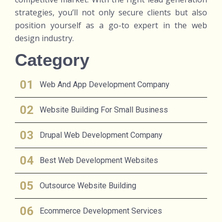
strategies, you’ll not only secure clients but also
position yourself as a go-to expert in the web
design industry.
Category
Web And App Development Company
Website Building For Small Business
Drupal Web Development Company
Best Web Development Websites
Outsource Website Building
Ecommerce Development Services