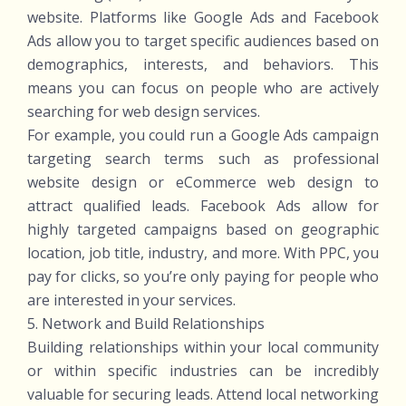
website. Platforms like Google Ads and Facebook
Ads allow you to target specific audiences based on
demographics, interests, and behaviors. This
means you can focus on people who are actively
searching for web design services.
For example, you could run a Google Ads campaign
targeting search terms such as professional
website design or eCommerce web design to
attract qualified leads. Facebook Ads allow for
highly targeted campaigns based on geographic
location, job title, industry, and more. With PPC, you
pay for clicks, so you’re only paying for people who
are interested in your services.
5. Network and Build Relationships
Building relationships within your local community
or within specific industries can be incredibly
valuable for securing leads. Attend local networking