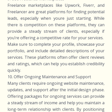
Freelance marketplaces like Upwork, Fiverr, and
Freelancer are great platforms for finding potential
leads, especially when youre just starting. While
there is competition on these platforms, they can
provide a steady stream of clients, especially if
you’re offering a competitive rate for your services.
Make sure to complete your profile, showcase your
portfolio, and include detailed descriptions of your
services. These platforms often offer client reviews
and ratings, which can help you establish credibility
quickly.
10. Offer Ongoing Maintenance and Support
Many clients require ongoing website maintenance,
updates, and support after the initial design phase.
Offering packages for ongoing services can provide
a steady stream of income and help you maintain a
long-term relationship with clients. By positioning