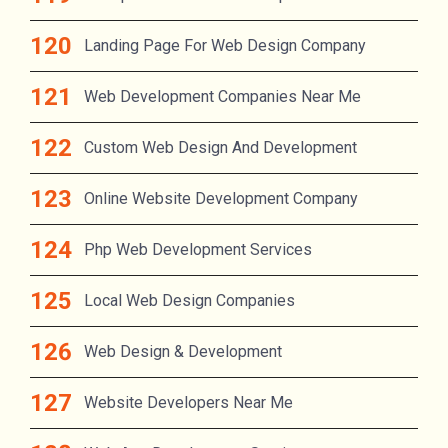
Landing Page For Web Design Company
Web Development Companies Near Me
Custom Web Design And Development
Online Website Development Company
Php Web Development Services
Local Web Design Companies
Web Design & Development
Website Developers Near Me