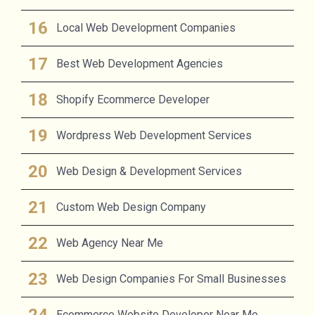
Local Web Development Companies
Best Web Development Agencies
Shopify Ecommerce Developer
Wordpress Web Development Services
Web Design & Development Services
Custom Web Design Company
Web Agency Near Me
Web Design Companies For Small Businesses
Ecommerce Website Developer Near Me