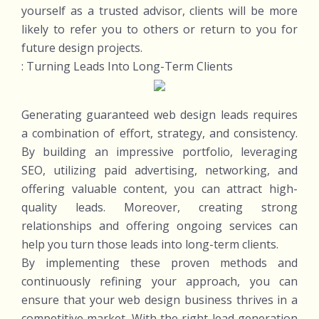
yourself as a trusted advisor, clients will be more
likely to refer you to others or return to you for
future design projects.
: Turning Leads Into Long-Term Clients
Generating guaranteed web design leads requires
a combination of effort, strategy, and consistency.
By building an impressive portfolio, leveraging
SEO, utilizing paid advertising, networking, and
offering valuable content, you can attract high-
quality leads. Moreover, creating strong
relationships and offering ongoing services can
help you turn those leads into long-term clients.
By implementing these proven methods and
continuously refining your approach, you can
ensure that your web design business thrives in a
competitive market. With the right lead generation