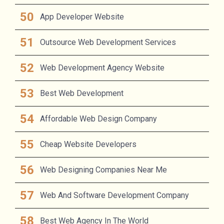
App Developer Website
Outsource Web Development Services
Web Development Agency Website
Best Web Development
Affordable Web Design Company
Cheap Website Developers
Web Designing Companies Near Me
Web And Software Development Company
Best Web Agency In The World