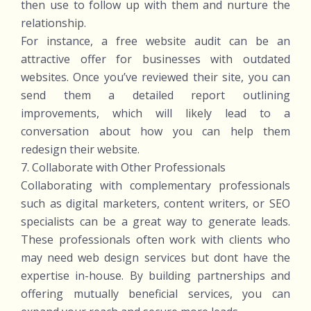
then use to follow up with them and nurture the
relationship.
For instance, a free website audit can be an
attractive offer for businesses with outdated
websites. Once you’ve reviewed their site, you can
send them a detailed report outlining
improvements, which will likely lead to a
conversation about how you can help them
redesign their website.
7. Collaborate with Other Professionals
Collaborating with complementary professionals
such as digital marketers, content writers, or SEO
specialists can be a great way to generate leads.
These professionals often work with clients who
may need web design services but dont have the
expertise in-house. By building partnerships and
offering mutually beneficial services, you can