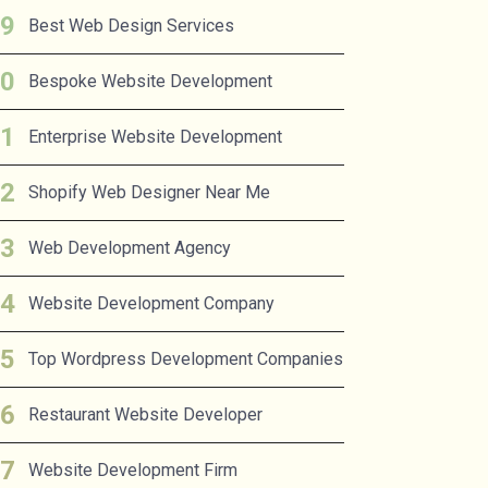
Best Web Design Services
Bespoke Website Development
Enterprise Website Development
Shopify Web Designer Near Me
Web Development Agency
Website Development Company
Top Wordpress Development Companies
Restaurant Website Developer
Website Development Firm