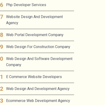
Php Developer Services
Website Design And Development
Agency
Web Portal Development Company
Web Design For Construction Company
Web Design And Software Development
Company
E Commerce Website Developers
Web Design And Development Agency
Ecommerce Web Development Agency