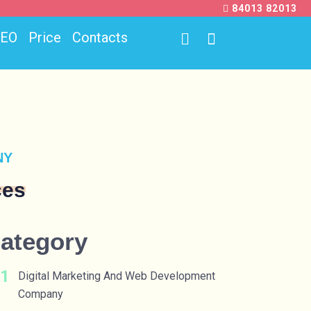
84013 82013
SEO
Price
Contacts
NY
ces
ategory
Digital Marketing And Web Development
Company