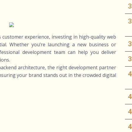
es customer experience, investing in high-quality web
tial. Whether you’re launching a new business or
ofessional development team can help you deliver
ions.
ackend architecture, the right development partner
ensuring your brand stands out in the crowded digital