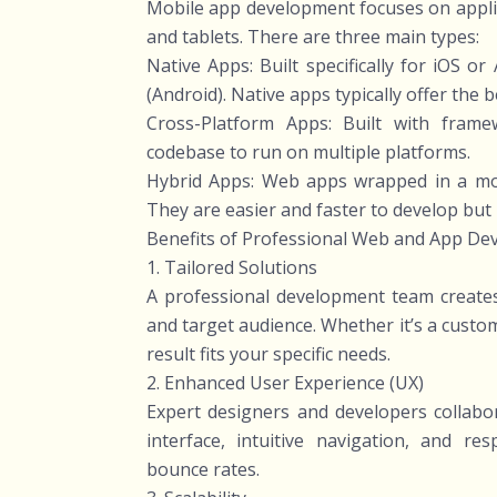
Mobile app development focuses on applic
and tablets. There are three main types:
Native Apps: Built specifically for iOS or
(Android). Native apps typically offer the
Cross-Platform Apps: Built with frame
codebase to run on multiple platforms.
Hybrid Apps: Web apps wrapped in a mobi
They are easier and faster to develop but
Benefits of Professional Web and App De
1. Tailored Solutions
A professional development team creates 
and target audience. Whether it’s a cust
result fits your specific needs.
2. Enhanced User Experience (UX)
Expert designers and developers collabo
interface, intuitive navigation, and 
bounce rates.