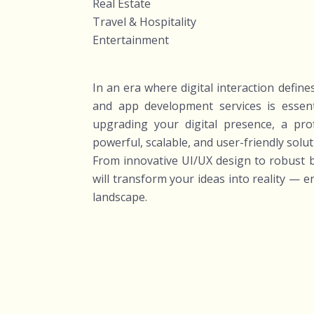
Real Estate
Travel & Hospitality
Entertainment
In an era where digital interaction defin
and app development services is essen
upgrading your digital presence, a pr
powerful, scalable, and user-friendly solut
From innovative UI/UX design to robust b
will transform your ideas into reality — 
landscape.