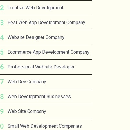
Creative Web Development
Best Web App Development Company
Website Designer Company
Ecommerce App Development Company
Professional Website Developer
Web Dev Company
Web Development Businesses
Web Site Company
Small Web Development Companies