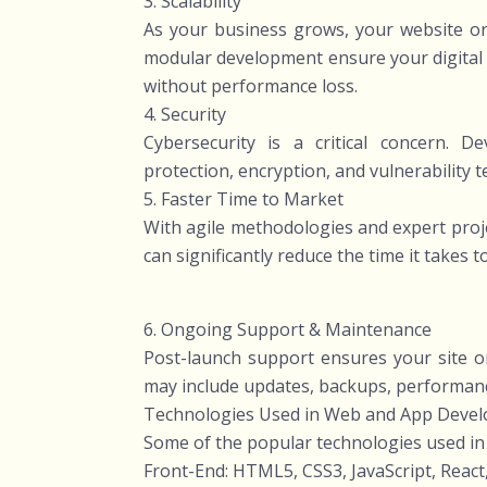
3. Scalability
As your business grows, your website or 
modular development ensure your digital 
without performance loss.
4. Security
Cybersecurity is a critical concern. 
protection, encryption, and vulnerability 
5. Faster Time to Market
With agile methodologies and expert pro
can significantly reduce the time it takes 
6. Ongoing Support & Maintenance
Post-launch support ensures your site or
may include updates, backups, performan
Technologies Used in Web and App Deve
Some of the popular technologies used i
Front-End: HTML5, CSS3, JavaScript, React,