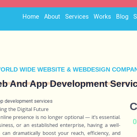
Home
About
Services
Works
Blog
ORLD WIDE WEBSITE & WEBDESIGN COMPA
b And App Development Servi
C
ng the Digital Future
online presence is no longer optional — it’s essential.
ness, or an established enterprise, having a well-
can dramatically boost your reach, efficiency, and