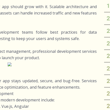
app should grow with it. Scalable architecture and
assets can handle increased traffic and new features
Development teams follow best practices for data
testing to keep your users and systems safe.
ject management, professional development services
to launch your product.
 app stays updated, secure, and bug-free. Services
ce optimization, and feature enhancements.
lopment
n modern development include:
 Vue.js, Angular