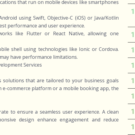
ations that run on mobile devices like smartphones
 Android using Swift, Objective-C (iOS) or Java/Kotlin
 best performance and user experience.
works like Flutter or React Native, allowing one
le shell using technologies like Ionic or Cordova.
 may have performance limitations.
velopment Services
solutions that are tailored to your business goals
om e-commerce platform or a mobile booking app, the
rate to ensure a seamless user experience. A clean
responsive design enhance engagement and reduce