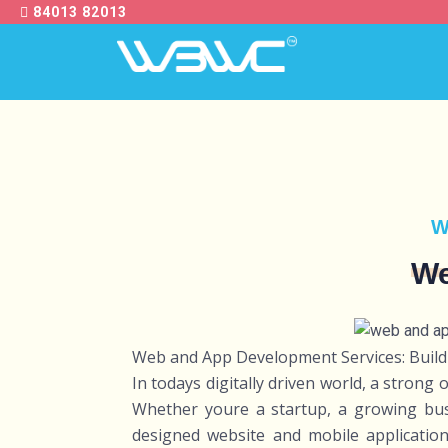
84013 82013
W
We
Web and App Development Services: Buildi
In todays digitally driven world, a strong 
Whether youre a startup, a growing busi
designed website and mobile application 