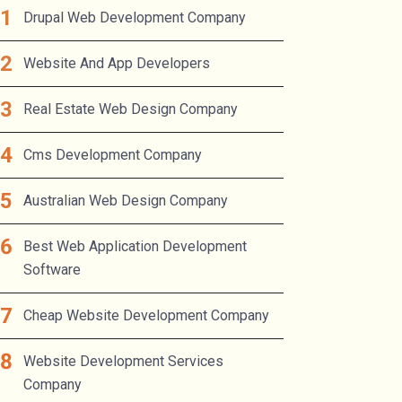
Drupal Web Development Company
Website And App Developers
Real Estate Web Design Company
Cms Development Company
Australian Web Design Company
Best Web Application Development
Software
Cheap Website Development Company
Website Development Services
Company