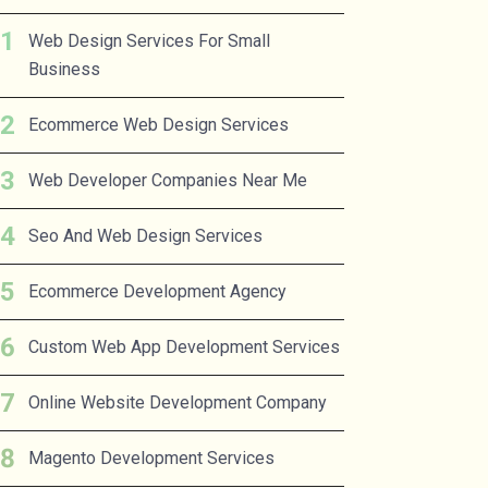
Web Design Services For Small
Business
Ecommerce Web Design Services
Web Developer Companies Near Me
Seo And Web Design Services
Ecommerce Development Agency
Custom Web App Development Services
Online Website Development Company
Magento Development Services