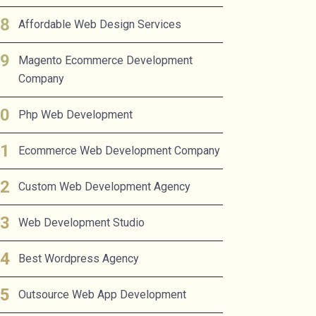
Affordable Web Design Services
Magento Ecommerce Development
Company
Php Web Development
Ecommerce Web Development Company
Custom Web Development Agency
Web Development Studio
Best Wordpress Agency
Outsource Web App Development