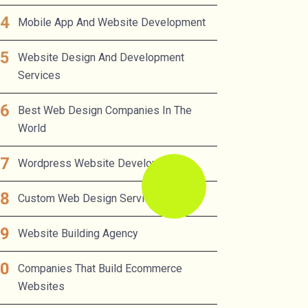
Mobile App And Website Development
Website Design And Development
Services
Best Web Design Companies In The
World
Wordpress Website Developer
Custom Web Design Services
Website Building Agency
Companies That Build Ecommerce
Websites