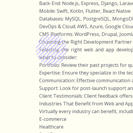
Back-End: Node.js, Express, Django, Larave
Mobile: Swift, Kotlin, Flutter, React Native
Databases: MySQL, PostgreSQL, MongoDB
DevOps & Cloud: AWS, Azure, Google Clou
CMS Platforms: WordPress, Drupal, Joomla
Choosing the Right Development Partner
Selecting the right web and app develo
what to consider:
Portfolio: Review their past projects for q
Expertise: Ensure they specialize in the t
Communication: Effective communication a
Support: Look for post-launch support an
Client Testimonials: Client feedback offers
Industries That Benefit from Web and A
Virtually every industry can benefit, includ
E-commerce
Healthcare