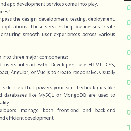
and app development services come into play.
ices?
ass the design, development, testing, deployment,
pplications. These services help businesses create
s, ensuring smooth user experiences across various
n into three major components:
t users interact with. Developers use HTML, CSS,
ct, Angular, or Vue.js to create responsive, visually
-side logic that powers your site. Technologies like
and databases like MySQL or MongoDB are used to
lity.
developers manage both front-end and back-end
nd efficient development.