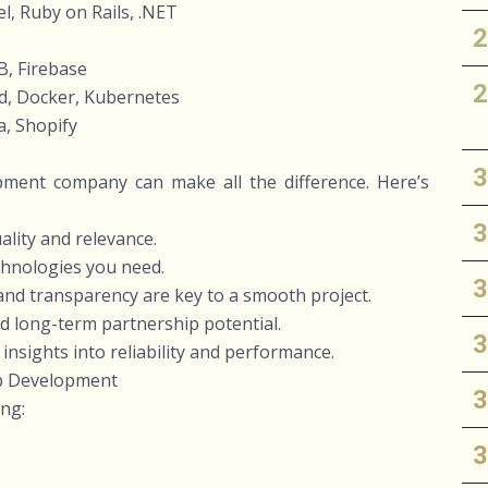
l, Ruby on Rails, .NET
, Firebase
d, Docker, Kubernetes
, Shopify
pment company can make all the difference. Here’s
uality and relevance.
echnologies you need.
nd transparency are key to a smooth project.
d long-term partnership potential.
 insights into reliability and performance.
pp Development
ing: