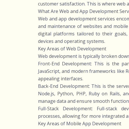
customer satisfaction. This is where web 
What Are Web and App Development Serv
Web and app development services encomp
and maintenance of websites and mobile a
digital platforms tailored to their goal
devices and operating systems.
Key Areas of Web Development
Web development is typically broken dow
Front-End Development: This is the par
JavaScript, and modern frameworks like Rea
appealing interfaces.
Back-End Development: This is the server
Node.js, Python, PHP, Ruby on Rails, 
manage data and ensure smooth functiona
Full-Stack Development: Full-stack 
processes, allowing for more integrated a
Key Areas of Mobile App Development