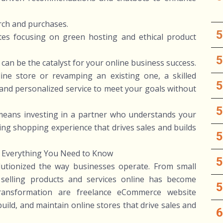
rch and purchases.
ites focusing on green hosting and ethical product
an be the catalyst for your online business success.
ine store or revamping an existing one, a skilled
y, and personalized service to meet your goals without
means investing in a partner who understands your
ging shopping experience that drives sales and builds
 Everything You Need to Know
lutionized the way businesses operate. From small
, selling products and services online has become
transformation are freelance eCommerce website
ild, and maintain online stores that drive sales and