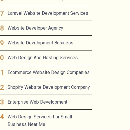
Laravel Website Development Services
Website Developer Agency
Website Development Business
Web Design And Hosting Services
Ecommerce Website Design Companies
Shopify Website Development Company
Enterprise Web Development
Web Design Services For Small
Business Near Me