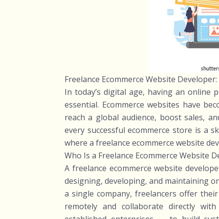
Freelance Ecommerce Website Developer: 
In today’s digital age, having an online 
essential. Ecommerce websites have bec
reach a global audience, boost sales, an
every successful ecommerce store is a ski
where a freelance ecommerce website devel
Who Is a Freelance Ecommerce Website D
A freelance ecommerce website developer
designing, developing, and maintaining on
a single company, freelancers offer thei
remotely and collaborate directly wit