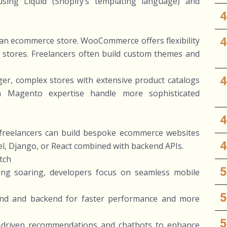
using Liquid (Shopify’s templating language) and
o an ecommerce store. WooCommerce offers flexibility
d stores. Freelancers often build custom themes and
er, complex stores with extensive product catalogs
h Magento expertise handle more sophisticated
, freelancers can build bespoke ecommerce websites
l, Django, or React combined with backend APIs.
tch
ing soaring, developers focus on seamless mobile
end and backend for faster performance and more
AI-driven recommendations and chatbots to enhance