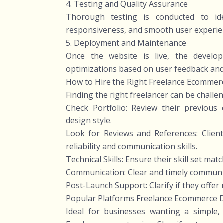
4. Testing and Quality Assurance
Thorough testing is conducted to ide
responsiveness, and smooth user experien
5. Deployment and Maintenance
Once the website is live, the develo
optimizations based on user feedback an
How to Hire the Right Freelance Ecommer
Finding the right freelancer can be challe
Check Portfolio: Review their previous
design style.
Look for Reviews and References: Client 
reliability and communication skills.
Technical Skills: Ensure their skill set ma
Communication: Clear and timely communicat
Post-Launch Support: Clarify if they offer
Popular Platforms Freelance Ecommerce 
Ideal for businesses wanting a simple,