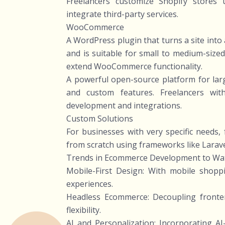
Freelancers customize Shopify stores 
integrate third-party services.
WooCommerce
A WordPress plugin that turns a site int
and is suitable for small to medium-size
extend WooCommerce functionality.
A powerful open-source platform for larg
and custom features. Freelancers wit
development and integrations.
Custom Solutions
For businesses with very specific needs
from scratch using frameworks like Larave
Trends in Ecommerce Development to Wa
Mobile-First Design: With mobile shopp
experiences.
Headless Ecommerce: Decoupling front
flexibility.
AI and Personalization: Incorporating 