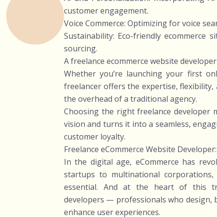
customer engagement.
Voice Commerce: Optimizing for voice sea
Sustainability: Eco-friendly ecommerce s
sourcing.
A freelance ecommerce website developer c
Whether you’re launching your first onl
freelancer offers the expertise, flexibilit
the overhead of a traditional agency.
Choosing the right freelance developer 
vision and turns it into a seamless, enga
customer loyalty.
Freelance eCommerce Website Developer:
In the digital age, eCommerce has revo
startups to multinational corporations
essential. And at the heart of this 
developers — professionals who design, bu
enhance user experiences.