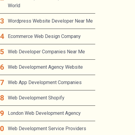
World
Wordpress Website Developer Near Me
Ecommerce Web Design Company
Web Developer Companies Near Me
Web Development Agency Website
Web App Development Companies
Web Development Shopify
London Web Development Agency
Web Development Service Providers