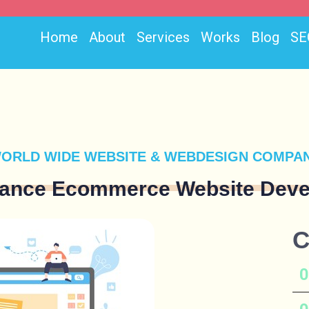
Home
About
Services
Works
Blog
SE
ORLD WIDE WEBSITE & WEBDESIGN COMPA
lance Ecommerce Website Deve
C