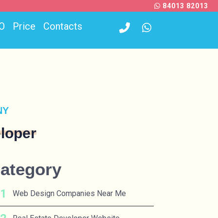
84013 82013
O
Price
Contacts
NY
loper
ategory
Web Design Companies Near Me