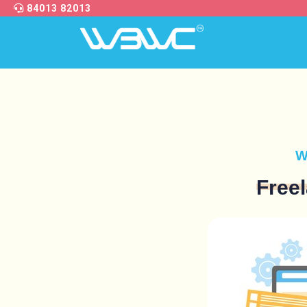
84013 82013
W
Free