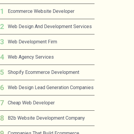
Ecommerce Website Developer
Web Design And Development Services
Web Development Firm
Web Agency Services
Shopify Ecommerce Development
Web Design Lead Generation Companies
Cheap Web Developer
B2b Website Development Company
Companies That Build Ecommerce