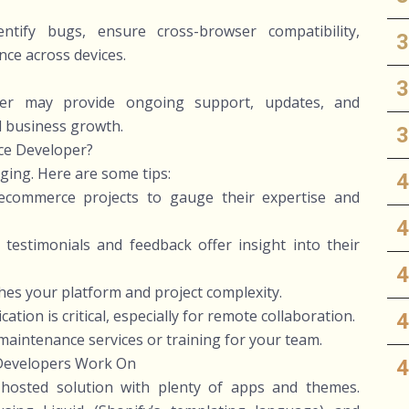
ntify bugs, ensure cross-browser compatibility,
ce across devices.
per may provide ongoing support, updates, and
d business growth.
ce Developer?
nging. Here are some tips:
 ecommerce projects to gauge their expertise and
testimonials and feedback offer insight into their
tches your platform and project complexity.
ion is critical, especially for remote collaboration.
 maintenance services or training for your team.
Developers Work On
 hosted solution with plenty of apps and themes.