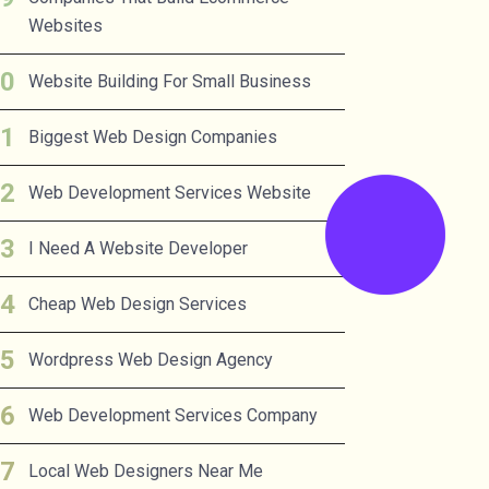
Websites
Website Building For Small Business
Biggest Web Design Companies
Web Development Services Website
I Need A Website Developer
Cheap Web Design Services
Wordpress Web Design Agency
Web Development Services Company
Local Web Designers Near Me