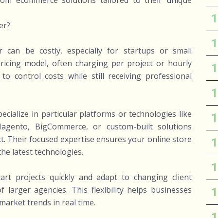
tom ecommerce solutions tailored to their unique
er?
 can be costly, especially for startups or small
 pricing model, often charging per project or hourly
o control costs while still receiving professional
ialize in particular platforms or technologies like
gento, BigCommerce, or custom-built solutions
t. Their focused expertise ensures your online store
the latest technologies.
tart projects quickly and adapt to changing client
larger agencies. This flexibility helps businesses
market trends in real time.