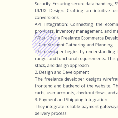
Security: Ensuring secure data handling, S
UI/UX Design: Crafting an intuitive 
conversions.
API Integration: Connecting the ecomme
providers, inventory management, and ma
What Does a Freelance Ecommerce Devel
1. Requirement Gathering and Planning
The developer begins by understanding th
range, and functional requirements. This p
stack, and design approach.
2. Design and Development
The freelance developer designs wirefr
frontend and backend of the website. Th
carts, user accounts, checkout flows, and 
3. Payment and Shipping Integration
They integrate reliable payment gateways
delivery process.