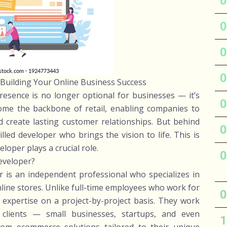
Building Your Online Business Success
presence is no longer optional for businesses — it’s
ome the backbone of retail, enabling companies to
d create lasting customer relationships. But behind
lled developer who brings the vision to life. This is
oper plays a crucial role.
eveloper?
 is an independent professional who specializes in
line stores. Unlike full-time employees who work for
r expertise on a project-by-project basis. They work
h clients — small businesses, startups, and even