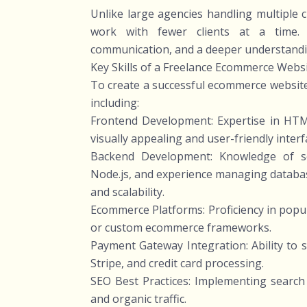
Unlike large agencies handling multiple c
work with fewer clients at a time. 
communication, and a deeper understandi
Key Skills of a Freelance Ecommerce Webs
To create a successful ecommerce website,
including:
Frontend Development: Expertise in HTML
visually appealing and user-friendly interf
Backend Development: Knowledge of se
Node.js, and experience managing datab
and scalability.
Ecommerce Platforms: Proficiency in pop
or custom ecommerce frameworks.
Payment Gateway Integration: Ability to 
Stripe, and credit card processing.
SEO Best Practices: Implementing search 
and organic traffic.