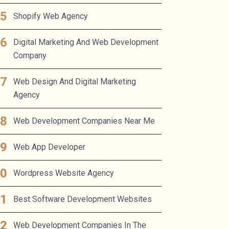
Shopify Web Agency
Digital Marketing And Web Development
Company
Web Design And Digital Marketing
Agency
Web Development Companies Near Me
Web App Developer
Wordpress Website Agency
Best Software Development Websites
Web Development Companies In The