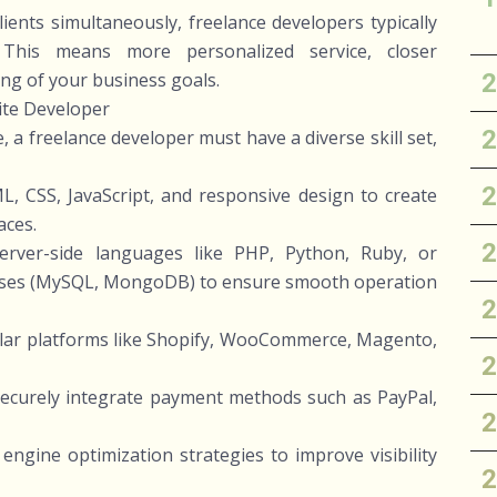
lients simultaneously, freelance developers typically
This means more personalized service, closer
ng of your business goals.
ite Developer
 a freelance developer must have a diverse skill set,
, CSS, JavaScript, and responsive design to create
aces.
rver-side languages like PHP, Python, Ruby, or
ases (MySQL, MongoDB) to ensure smooth operation
ular platforms like Shopify, WooCommerce, Magento,
securely integrate payment methods such as PayPal,
engine optimization strategies to improve visibility