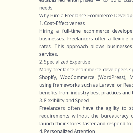
established enterprises — to build cus
needs.
Why Hire a Freelance Ecommerce Develop
1. Cost-Effectiveness
Hiring a full-time ecommerce developer
businesses. Freelancers offer a flexible
rates. This approach allows businesses t
services.
2. Specialized Expertise
Many freelance ecommerce developers spec
Shopify, WooCommerce (WordPress), Ma
using frameworks such as Laravel or Reac
benefits from industry best practices and 
3. Flexibility and Speed
Freelancers often have the agility to s
requirements without the bureaucracy of 
launch their stores faster and respond to 
4. Personalized Attention