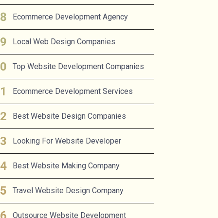
Ecommerce Development Agency
Local Web Design Companies
Top Website Development Companies
Ecommerce Development Services
Best Website Design Companies
Looking For Website Developer
Best Website Making Company
Travel Website Design Company
Outsource Website Development