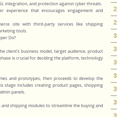
SL integration, and protection against cyber threats.
user experience that encourages engagement and
rce site with third-party services like shipping
rketing tools.
oper Do?
e client’s business model, target audience, product
hase is crucial for deciding the platform, technology
ames and prototypes, then proceeds to develop the
is stage includes creating product pages, shopping
admin panels.
 and shipping modules to streamline the buying and