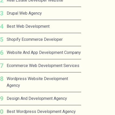
Real Estate Developer Website
Drupal Web Agency
Best Web Development
Shopify Ecommerce Developer
Website And App Development Company
Ecommerce Web Development Services
Wordpress Website Development
Agency
Design And Development Agency
Best Wordpress Development Agency